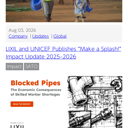
Aug 03, 2026
Company
Updates
Global
LIXIL and UNICEF Publishes “Make a Splash!”
Impact Update 2025–2026
Impact
SATO