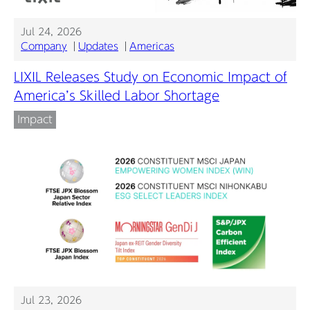
Jul 24, 2026
Company
Updates
Americas
LIXIL Releases Study on Economic Impact of
America’s Skilled Labor Shortage
Impact
Jul 23, 2026