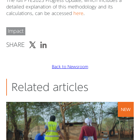
The full FYE2025 Progress Update, which includes a
detailed explanation of this methodology and its
calculations, can be accessed
here
.
Impact
SHARE
Back to Newsroom
Related articles
NEW