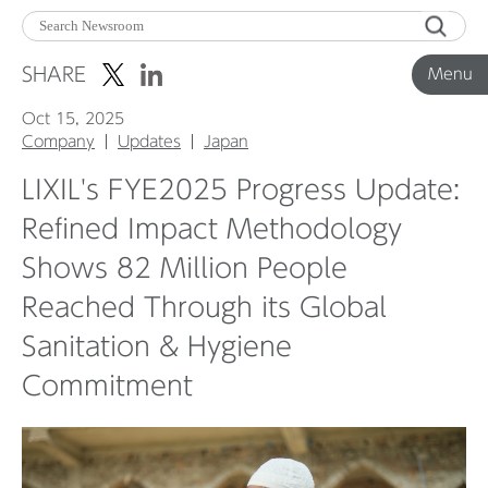
Menu
SHARE
Menu
Oct 15, 2025
Corporate News
Company
Updates
Japan
LIXIL's FYE2025 Progress Update:
Product News
Refined Impact Methodology
Shows 82 Million People
Investor Relations
Reached Through its Global
Sanitation & Hygiene
Before 2020
Commitment
Corporate News Archive