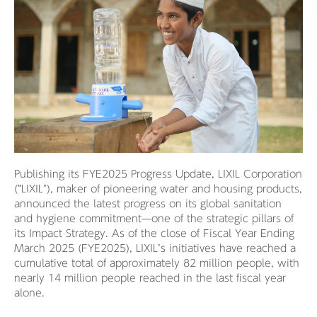
Publishing its FYE2025 Progress Update, LIXIL Corporation
(“LIXIL"), maker of pioneering water and housing products,
announced the latest progress on its global sanitation
and hygiene commitment—one of the strategic pillars of
its Impact Strategy. As of the close of Fiscal Year Ending
March 2025 (FYE2025), LIXIL’s initiatives have reached a
cumulative total of approximately 82 million people, with
nearly 14 million people reached in the last fiscal year
alone.