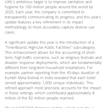
LIXIL’s ambitious target is to improve sanitation and
hygiene for 100 million people around the world by
2025. Each year, the company is committed to
transparently communicating its progress, and this year’s
update features a key refinement in its impact
methodology to more accurately capture diverse use
cases.
A significant update this year is the introduction of a
"Time-Bound, High-Use Public Facilities" sub-category.
This enhancement allows for the accounting of short-
term, high-traffic scenarios, such as religious festivals and
disaster response deployments, which are fundamentally
different from long-term household installations. For
example, partner reporting from the 45-days duration of
Kumbh Mela festival in India revealed that each toilet
served approximately 1,000 unique individuals. This
refined approach more precisely accounts for the impact
in these settings, which contributed approximately 8
million of the 82 million people reached.