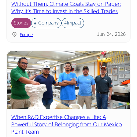
Without Them, Climate Goals Stay on Paper:
Why It’s Time to Invest in the Skilled Trades
Stories
# Company
#Impact
Jun 24, 2026
Europe
When R&D Expertise Changes a Life: A
Powerful Story of Belonging from Our Mexico
Plant Team