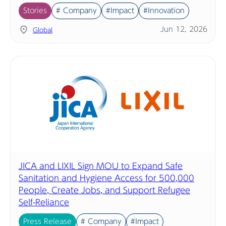
Stories
# Company
#Impact
#Innovation
Jun 12, 2026
Global
JICA and LIXIL Sign MOU to Expand Safe
Sanitation and Hygiene Access for 500,000
People, Create Jobs, and Support Refugee
Self-Reliance
Press Release
# Company
#Impact