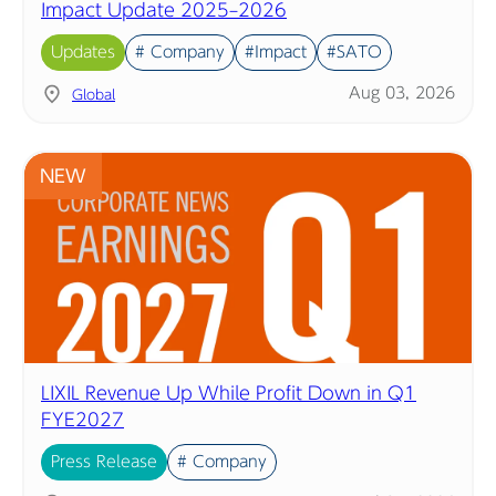
Impact Update 2025–2026
Updates
# Company
#Impact
#SATO
Aug 03, 2026
Global
NEW
LIXIL Revenue Up While Profit Down in Q1
FYE2027
Press Release
# Company