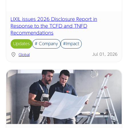
LIXIL issues 2026 Disclosure Report in
Response to the TCFD and TNFD
Recommendations
Updates
# Company
#Impact
Jul 01, 2026
Global