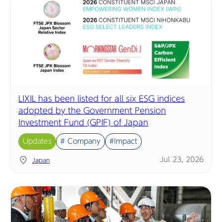
LIXIL has been listed for all six ESG indices
adopted by the Government Pension
Investment Fund (GPIF) of Japan
Updates
# Company
#Impact
Jul 23, 2026
Japan