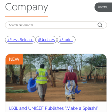
Company
Menu
Menu
Corporate News
#Press Release
#Updates
#Stories
Product News
NEW
Investor Relations
Before 2020
Corporate News Archive
LIXIL and UNICEF Publishes “Make a Splash!”