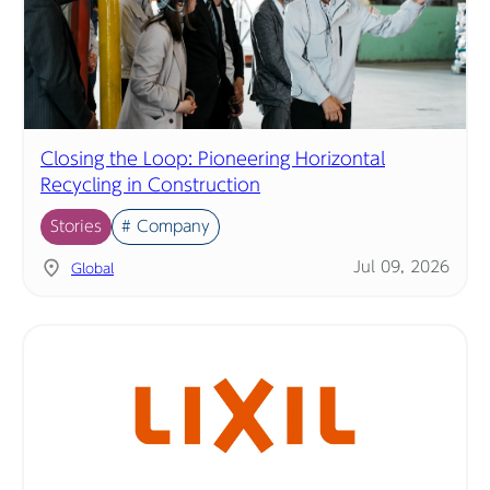
Closing the Loop: Pioneering Horizontal
Recycling in Construction
Stories
# Company
Jul 09, 2026
Global