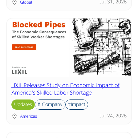
Jul 31, 2026
Global
LIXIL Releases Study on Economic Impact of
America’s Skilled Labor Shortage
Updates
# Company
#Impact
Jul 24, 2026
Americas