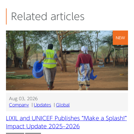
Related articles
NEW
Aug 03, 2026
Company
Updates
Global
LIXIL and UNICEF Publishes “Make a Splash!”
Impact Update 2025–2026