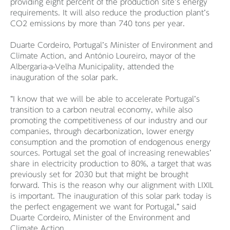
providing eight percent of the production site’s energy
requirements. It will also reduce the production plant’s
CO2 emissions by more than 740 tons per year.
Duarte Cordeiro, Portugal’s Minister of Environment and
Climate Action, and António Loureiro, mayor of the
Albergaria-a-Velha Municipality, attended the
inauguration of the solar park.
“I know that we will be able to accelerate Portugal’s
transition to a carbon neutral economy, while also
promoting the competitiveness of our industry and our
companies, through decarbonization, lower energy
consumption and the promotion of endogenous energy
sources. Portugal set the goal of increasing renewables’
share in electricity production to 80%, a target that was
previously set for 2030 but that might be brought
forward. This is the reason why our alignment with LIXIL
is important. The inauguration of this solar park today is
the perfect engagement we want for Portugal,” said
Duarte Cordeiro, Minister of the Environment and
Climate Action.