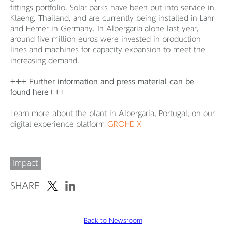
fittings portfolio. Solar parks have been put into service in
Klaeng, Thailand, and are currently being installed in Lahr
and Hemer in Germany. In Albergaria alone last year,
around five million euros were invested in production
lines and machines for capacity expansion to meet the
increasing demand.
+++ Further information and press material can be
found here+++
Learn more about the plant in Albergaria, Portugal, on our
digital experience platform
GROHE X
Impact
SHARE
Back to Newsroom