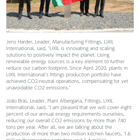
Jens Harder, Leader, Manufacturing Fittings, LIXIL
International, said, "LIXIL is innovating and scaling
solutions to positively impact the planet. Using
renewable energy sources is a key element to further
reduce our carbon footprint. Since April 2020, plants in
LIXIL International’s fittings production portfolio have
achieved CO2-neutral operations, compensating for yet
unavoidable CO2 emissions."
João Brás, Leader, Plant Albergaria, Fittings, LIXIL
International, said, "I am pleased that we will cover eight
percent of our annual energy requirements ourselves,
reducing our overall CO2 emissions by more than 740
tons per year. After all, we are talking about the
production of more than two million kitchen faucets, 1.6