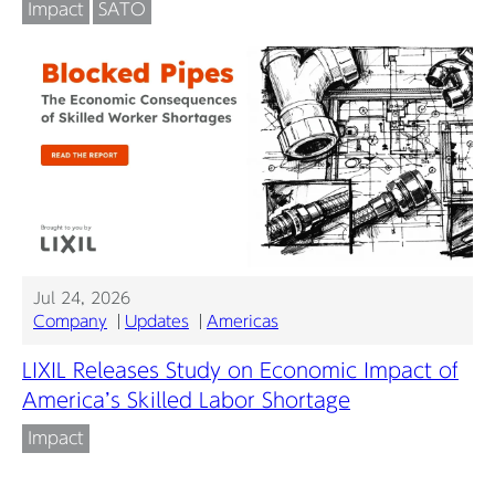
Impact
SATO
Jul 24, 2026
Company
Updates
Americas
LIXIL Releases Study on Economic Impact of
America’s Skilled Labor Shortage
Impact