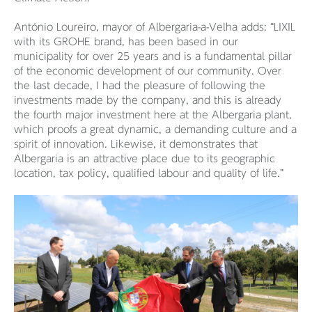
António Loureiro, mayor of Albergaria-a-Velha adds: “LIXIL
with its GROHE brand, has been based in our
municipality for over 25 years and is a fundamental pillar
of the economic development of our community. Over
the last decade, I had the pleasure of following the
investments made by the company, and this is already
the fourth major investment here at the Albergaria plant,
which proofs a great dynamic, a demanding culture and a
spirit of innovation. Likewise, it demonstrates that
Albergaria is an attractive place due to its geographic
location, tax policy, qualified labour and quality of life.”