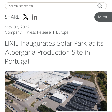
Menu
SHARE
Menu
May 02, 2022
Corporate News
Company
Press Release
Europe
LIXIL Inaugurates Solar Park at its
Product News
Albergaria Production Site in
Portugal
Investor Relations
Before 2020
Corporate News Archive