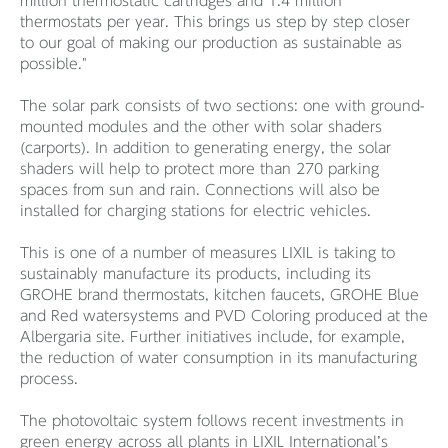
million thermostatic cartridges and 1.4 million
thermostats per year. This brings us step by step closer
to our goal of making our production as sustainable as
possible."
The solar park consists of two sections: one with ground-
mounted modules and the other with solar shaders
(carports). In addition to generating energy, the solar
shaders will help to protect more than 270 parking
spaces from sun and rain. Connections will also be
installed for charging stations for electric vehicles.
This is one of a number of measures LIXIL is taking to
sustainably manufacture its products, including its
GROHE brand thermostats, kitchen faucets, GROHE Blue
and Red watersystems and PVD Coloring produced at the
Albergaria site. Further initiatives include, for example,
the reduction of water consumption in its manufacturing
process.
The photovoltaic system follows recent investments in
green energy across all plants in LIXIL International’s