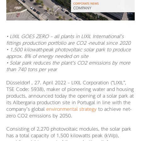
• LIXIL GOES ZERO – all plants in LIXIL International’s
fittings production portfolio are CO2 -neutral since 2020
• 1,500 kilowatt-peak photovoltaic solar park to produce
approx. 8% of energy needed on site
• Solar park reduces the plant’s CO2 emissions by more
than 740 tons per year
Düsseldorf , 27. April 2022 – LIXIL Corporation (“LIXIL”,
TSE Code: 5938), maker of pioneering water and housing
products, announced today the opening of a solar park at
its Albergaria production site in Portugal in line with the
company’s global
environmental strategy
to achieve net-
zero CO2 emissions by 2050.
Consisting of 2,270 photovoltaic modules, the solar park
has a total capacity of 1,500 kilowatts peak (kWp),