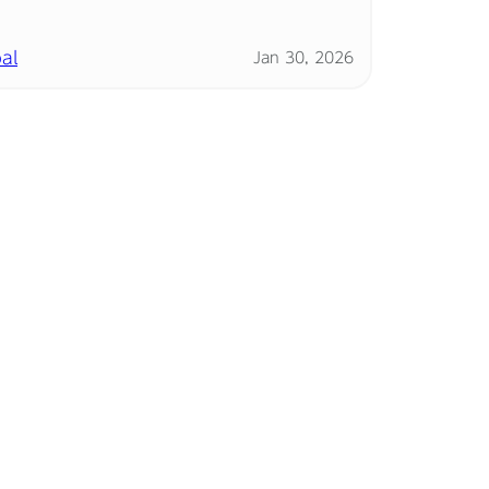
al
Jan 30, 2026