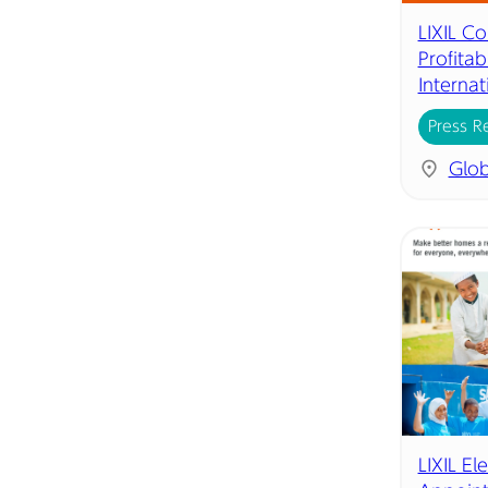
LIXIL C
Profita
Internat
Press R
Glob
LIXIL El