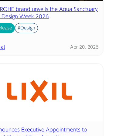
 GROHE brand unveils the Aqua Sanctuary
n Design Week 2026
elease
#Design
al
Apr 20, 2026
nnounces Executive Appointments to