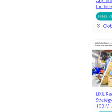
Appoint
the Inte
Press R
Glob
LIXIL R
Strategy
103 Mil