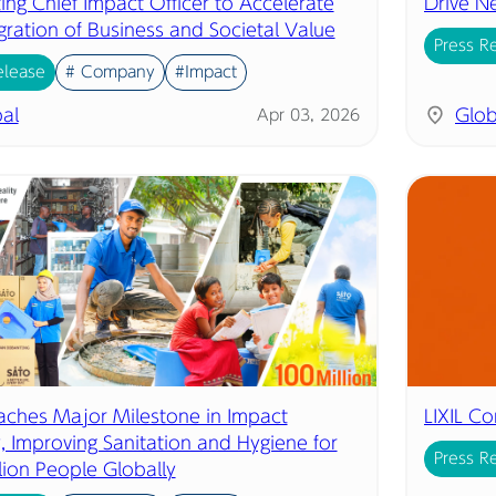
ing Chief Impact Officer to Accelerate
Drive N
gration of Business and Societal Value
Press R
elease
# Company
#Impact
al
Glob
Apr 03, 2026
eaches Major Milestone in Impact
LIXIL C
, Improving Sanitation and Hygiene for
Press R
lion People Globally