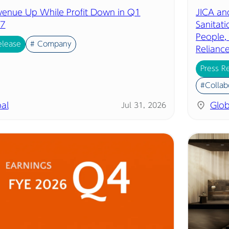
evenue Up While Profit Down in Q1
JICA an
7
Sanitat
People,
elease
# Company
Relianc
Press R
#Collab
al
Glob
Jul 31, 2026