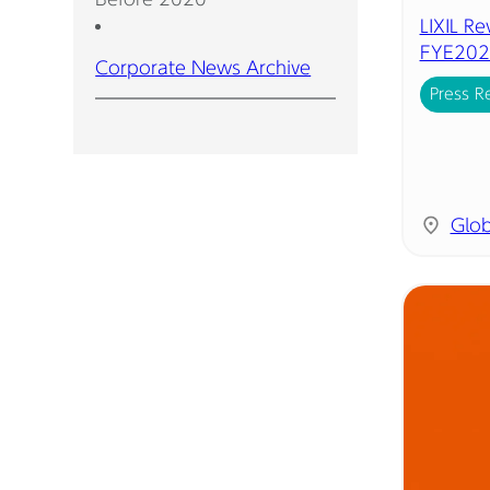
LIXIL R
FYE202
Corporate News Archive
Press R
Glob