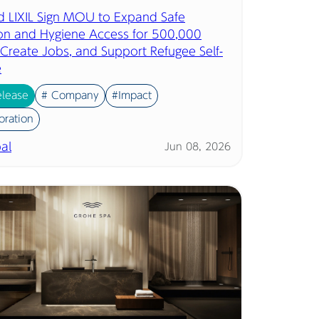
d LIXIL Sign MOU to Expand Safe
ion and Hygiene Access for 500,000
 Create Jobs, and Support Refugee Self-
e
elease
# Company
#Impact
oration
al
Jun 08, 2026