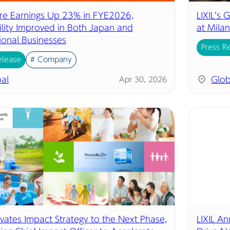
ore Earnings Up 23% in FYE2026,
LIXIL’s
bility Improved in Both Japan and
at Mila
ional Businesses
Press R
elease
# Company
al
Glob
Apr 30, 2026
evates Impact Strategy to the Next Phase,
LIXIL A