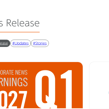
s Release
lease
#Updates
#Stories