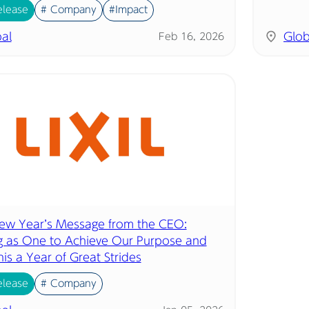
elease
# Company
#Impact
al
Glob
Feb 16, 2026
w Year’s Message from the CEO:
 as One to Achieve Our Purpose and
is a Year of Great Strides
elease
# Company