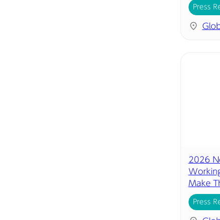
Press R
Glob
2026 Ne
Working
Make Th
Press R