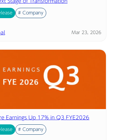
ext Stage of Transformation
elease
# Company
al
Mar 23, 2026
ore Earnings Up 17% in Q3 FYE2026
elease
# Company