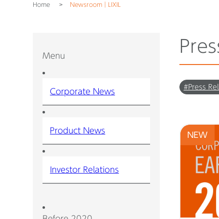
Home
Newsroom｜LIXIL
Pres
Menu
#Press Re
Corporate News
Product News
NEW
Investor Relations
Before 2020