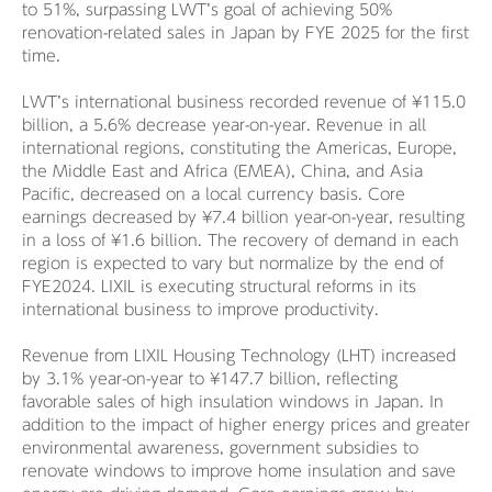
to 51%, surpassing LWT’s goal of achieving 50%
renovation-related sales in Japan by FYE 2025 for the first
time.
LWT’s international business recorded revenue of ¥115.0
billion, a 5.6% decrease year-on-year. Revenue in all
international regions, constituting the Americas, Europe,
the Middle East and Africa (EMEA), China, and Asia
Pacific, decreased on a local currency basis. Core
earnings decreased by ¥7.4 billion year-on-year, resulting
in a loss of ¥1.6 billion. The recovery of demand in each
region is expected to vary but normalize by the end of
FYE2024. LIXIL is executing structural reforms in its
international business to improve productivity.
Revenue from LIXIL Housing Technology (LHT) increased
by 3.1% year-on-year to ¥147.7 billion, reflecting
favorable sales of high insulation windows in Japan. In
addition to the impact of higher energy prices and greater
environmental awareness, government subsidies to
renovate windows to improve home insulation and save