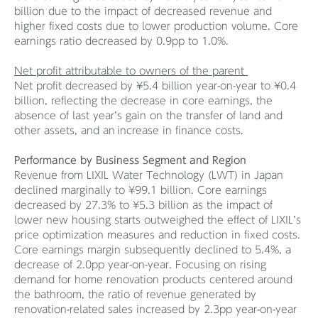
billion due to the impact of decreased revenue and
higher fixed costs due to lower production volume. Core
earnings ratio decreased by 0.9pp to 1.0%.
Net profit attributable to owners of the parent
Net profit decreased by ¥5.4 billion year-on-year to ¥0.4
billion, reflecting the decrease in core earnings, the
absence of last year’s gain on the transfer of land and
other assets, and an increase in finance costs​.
Performance by Business Segment and Region
Revenue from LIXIL Water Technology (LWT) in Japan
declined marginally to ¥99.1 billion. Core earnings
decreased by 27.3% to ¥5.3 billion as the impact of
lower new housing starts outweighed the effect of LIXIL’s
price optimization measures and reduction in fixed costs.
Core earnings margin subsequently declined to 5.4%, a
decrease of 2.0pp year-on-year. Focusing on rising
demand for home renovation products centered around
the bathroom, the ratio of revenue generated by
renovation-related sales increased by 2.3pp year-on-year