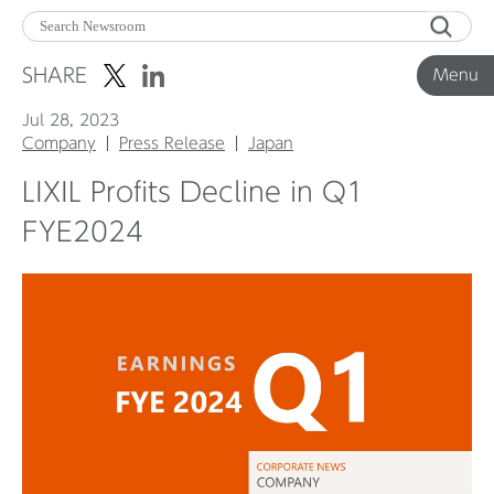
Menu
SHARE
Menu
Jul 28, 2023
Corporate News
Company
Press Release
Japan
LIXIL Profits Decline in Q1
Product News
FYE2024
Investor Relations
Before 2020
Corporate News Archive