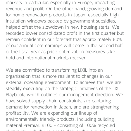
markets in particular, especially in Europe, impacting
revenue and profit. On the other hand, growing demand
for home renovation products in Japan, especially high
insulation windows backed by government subsidies,
helped offset the slowdown in new housing starts. We
recorded lower consolidated profit in the first quarter but
remain confident in our forecast that approximately 80%
of our annual core earnings will come in the second half
of the fiscal year as price optimization measures take
hold and international markets recover.
We are committed to transforming LIXIL into an
organization that is more resilient to changes in our
external operating environment. To achieve this, we are
steadily executing on the strategic initiatives of the LIXIL
Playbook, which outlines our management direction. We
have solved supply chain constraints, are capturing
demand for renovation in Japan, and are strengthening
profitability. We are expanding our lineup of
environmentally friendly products, including building
material PremiAL R100 – consisting of 100% recycled