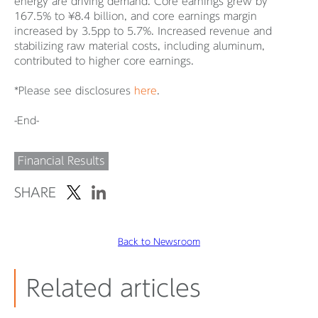
energy are driving demand. Core earnings grew by
167.5% to ¥8.4 billion, and core earnings margin
increased by 3.5pp to 5.7%. Increased revenue and
stabilizing raw material costs, including aluminum,
contributed to higher core earnings.
*Please see disclosures
here
.
-End-
Financial Results
SHARE
Back to Newsroom
Related articles