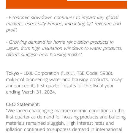
- Economic slowdown continues to impact key global
markets, especially Europe, impacting Q1 revenue and
profit
- Growing demand for home renovation products in
Japan, from high insulation windows to water products,
offsets sluggish new housing market
Tokyo
– LIXIL Corporation (“LIXIL”, TSE Code: 5938),
maker of pioneering water and housing products, today
announced its first quarter results for the fiscal year
ending March 31, 2024.
CEO Statement:
“We faced challenging macroeconomic conditions in the
first quarter as demand for housing products and building
materials remained sluggish. High interest rates and
inflation continued to suppress demand in international