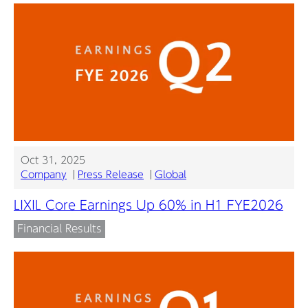
Oct 31, 2025
Company
Press Release
Global
LIXIL Core Earnings Up 60% in H1 FYE2026
Financial Results