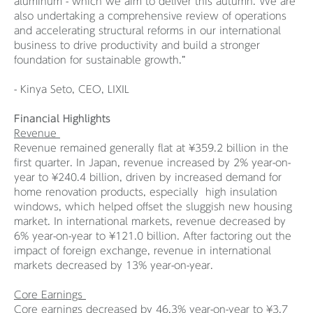
aluminum - which we aim to deliver this autumn. We are
also undertaking a comprehensive review of operations
and accelerating structural reforms in our international
business to drive productivity and build a stronger
foundation for sustainable growth.”
- Kinya Seto, CEO, LIXIL
Financial Highlights
Revenue
Revenue remained generally flat at ¥359.2 billion in the
first quarter. In Japan, revenue increased by 2% year-on-
year to ¥240.4 billion, driven by increased demand for
home renovation products, especially high insulation
windows, which helped offset the sluggish new housing
market. In international markets, revenue decreased by
6% year-on-year to ¥121.0 billion. After factoring out the
impact of foreign exchange, revenue in international
markets decreased by 13% year-on-year.
Core Earnings
Core earnings decreased by 46.3% year-on-year to ¥3.7