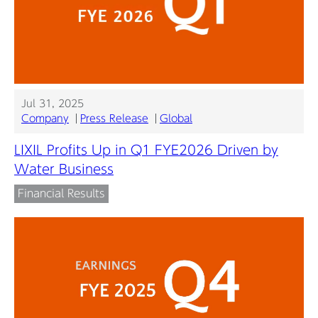
Jul 31, 2025
Company
Press Release
Global
LIXIL Profits Up in Q1 FYE2026 Driven by
Water Business
Financial Results