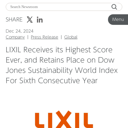
Menu
SHARE
Menu
Dec 24, 2024
Corporate News
Company
Press Release
Global
LIXIL Receives its Highest Score
Product News
Ever, and Retains Place on Dow
Jones Sustainability World Index
Investor Relations
For Sixth Consecutive Year
Before 2020
Corporate News Archive