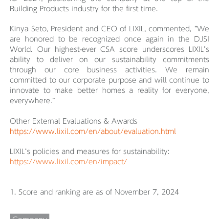
Building Products industry for the first time.
Kinya Seto, President and CEO of LIXIL, commented, “We
are honored to be recognized once again in the DJSI
World. Our highest-ever CSA score underscores LIXIL’s
ability to deliver on our sustainability commitments
through our core business activities. We remain
committed to our corporate purpose and will continue to
innovate to make better homes a reality for everyone,
everywhere.”
Other External Evaluations & Awards
https://www.lixil.com/en/about/evaluation.html
LIXIL’s policies and measures for sustainability:
https://www.lixil.com/en/impact/
1. Score and ranking are as of November 7, 2024