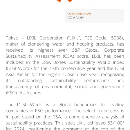
Tokyo – LIXIL Corporation (“LIXIL”, TSE Code: 5938),
maker of pioneering water and housing products, has
received its highest ever S&P Global Corporate
Sustainability Assessment (CSA) score. LIXIL has been
included in the Dow Jones Sustainability World Index
(DJSI World) for the sixth consecutive year and the DJSI
Asia Pacific for the eighth consecutive year, recognizing
its outstanding sustainability performance and
transparency of environmental, social and governance
(ESG) disclosures.
The DJSI World is a global benchmark for leading
companies in ESG performance. The selection process is
in part based on the CSA, a comprehensive analysis of
sustainability practices. This year, LIXIL achieved 83/100¹
for 2024, positioning the company at the top of the