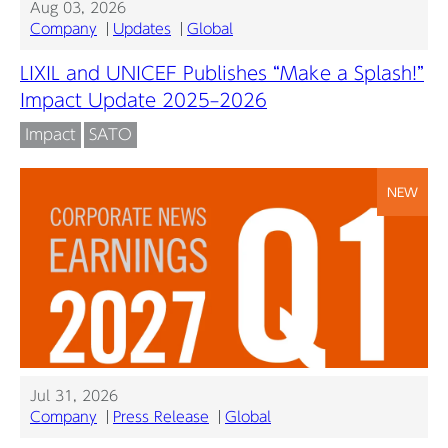
Aug 03, 2026
Company
Updates
Global
LIXIL and UNICEF Publishes “Make a Splash!”
Impact Update 2025–2026
Impact
SATO
NEW
Jul 31, 2026
Company
Press Release
Global