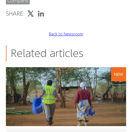
Company
SHARE
Back to Newsroom
Related articles
NEW