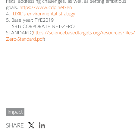
risks, addressing challenges, as well as setting ambitious
goals.
https://www.cdp.net/en
4.
LIXIL’s environmental strategy
5. Base year: FYE2019
SBTi CORPORATE NET-ZERO
STANDARD(
https://sciencebasedtargets.org/resources/files
Zero-Standard.pdf
)
Impact
SHARE