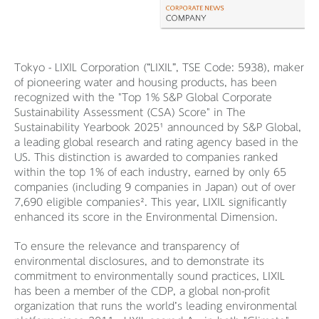
Tokyo - LIXIL Corporation (“LIXIL”, TSE Code: 5938), maker
of pioneering water and housing products, has been
recognized with the "Top 1% S&P Global Corporate
Sustainability Assessment (CSA) Score" in The
Sustainability Yearbook 2025¹ announced by S&P Global,
a leading global research and rating agency based in the
US. This distinction is awarded to companies ranked
within the top 1% of each industry, earned by only 65
companies (including 9 companies in Japan) out of over
7,690 eligible companies². This year, LIXIL significantly
enhanced its score in the Environmental Dimension.
To ensure the relevance and transparency of
environmental disclosures, and to demonstrate its
commitment to environmentally sound practices, LIXIL
has been a member of the CDP, a global non-profit
organization that runs the world’s leading environmental