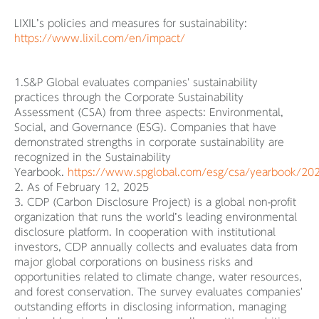
LIXIL’s policies and measures for sustainability:
https://www.lixil.com/en/impact/
1.S&P Global evaluates companies' sustainability
practices through the Corporate Sustainability
Assessment (CSA) from three aspects: Environmental,
Social, and Governance (ESG). Companies that have
demonstrated strengths in corporate sustainability are
recognized in the Sustainability
Yearbook.
https://www.spglobal.com/esg/csa/yearbook/202
2. As of February 12, 2025
3. CDP (Carbon Disclosure Project) is a global non-profit
organization that runs the world’s leading environmental
disclosure platform. In cooperation with institutional
investors, CDP annually collects and evaluates data from
major global corporations on business risks and
opportunities related to climate change, water resources,
and forest conservation. The survey evaluates companies'
outstanding efforts in disclosing information, managing