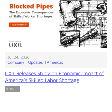
Jul 24, 2026
Company
Updates
Americas
LIXIL Releases Study on Economic Impact of
America’s Skilled Labor Shortage
Impact