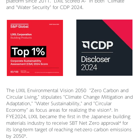
platform since 2011. LIXIL scored A- in both "Climate"
and "Water Security" for CDP 2024.
The LIXIL Environmental Vision 2050 "Zero Carbon and
Circular Living," stipulates "Climate Change Mitigation and
Adaptation," "Water Sustainability," and "Circular
Economy" as focus areas for realizing the vision³. In
FYE2024, LIXIL became the first in the Japanese building
materials industry to receive SBT Net Zero approval⁴ for
its long-term target of reaching net-zero carbon emissions
by 2050⁵.