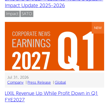
Impact Update 2025–2026
Impact
SATO
NEW
Jul 31, 2026
Company
Press Release
Global
LIXIL Revenue Up While Profit Down in Q1
FYE2027