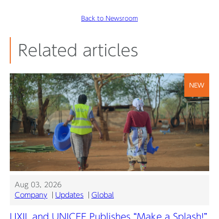
Back to Newsroom
Related articles
NEW
Aug 03, 2026
Company
Updates
Global
LIXIL and UNICEF Publishes “Make a Splash!”