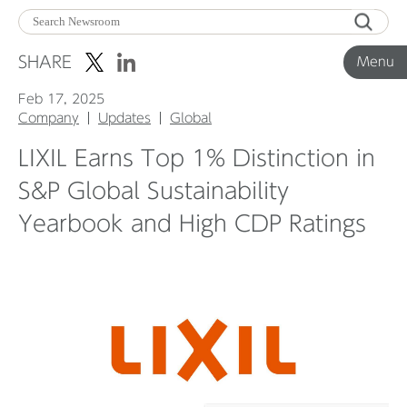
Menu
SHARE
Menu
Feb 17, 2025
Corporate News
Company
Updates
Global
LIXIL Earns Top 1% Distinction in
Product News
S&P Global Sustainability
Yearbook and High CDP Ratings
Investor Relations
Before 2020
Corporate News Archive