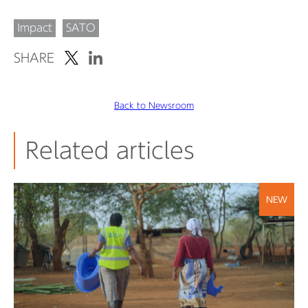
Impact
SATO
SHARE
Back to Newsroom
Related articles
NEW