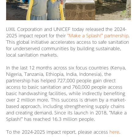
LIXIL Corporation and UNICEF today released the 2024-
2025 impact report for their
“Make a Splash!” partnership
.
This global initiative accelerates access to safe sanitation
for underserved communities by building sustainable,
local sanitation markets.
In the last 12 months across six focus countries (Kenya,
Nigeria, Tanzania, Ethiopia, India, Indonesia), the
partnership has helped 727,000 people gain direct
access to basic sanitation and 760,000 people access
basic handwashing facilities, while indirectly benefiting
over 2 million more. This success is driven by a market-
based approach, including strengthening supply chains
and creating demand. Since its launch in 2018, “Make a
Splash!” has reached 16.3 million people.
To the 2024-2025 impact report, please access
here
.