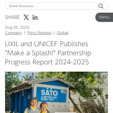
Menu
SHARE
Menu
Aug 05, 2025
Corporate News
Company
Press Release
Global
LIXIL and UNICEF Publishes
Product News
“Make a Splash!” Partnership
Progress Report 2024-2025
Investor Relations
Before 2020
Corporate News Archive