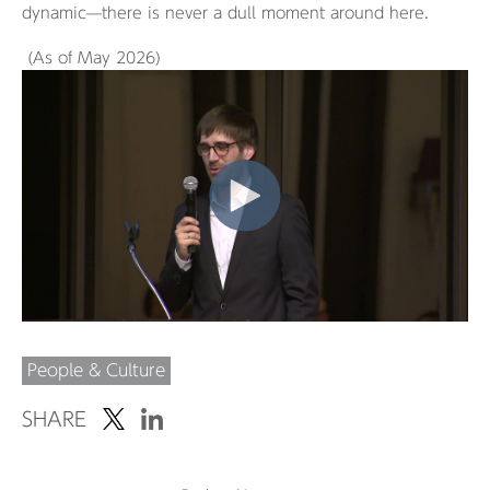
dynamic—there is never a dull moment around here.
(As of May 2026)
People & Culture
SHARE