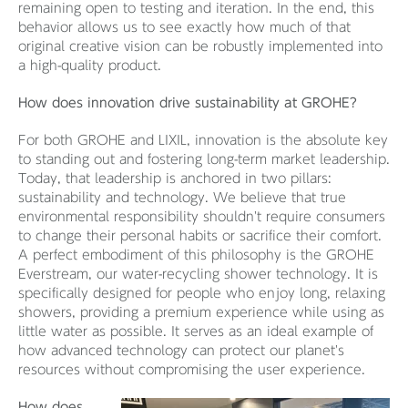
remaining open to testing and iteration. In the end, this
behavior allows us to see exactly how much of that
original creative vision can be robustly implemented into
a high-quality product.
How does innovation drive sustainability at GROHE?
For both GROHE and LIXIL, innovation is the absolute key
to standing out and fostering long-term market leadership.
Today, that leadership is anchored in two pillars:
sustainability and technology. We believe that true
environmental responsibility shouldn't require consumers
to change their personal habits or sacrifice their comfort.
A perfect embodiment of this philosophy is the GROHE
Everstream, our water-recycling shower technology. It is
specifically designed for people who enjoy long, relaxing
showers, providing a premium experience while using as
little water as possible. It serves as an ideal example of
how advanced technology can protect our planet's
resources without compromising the user experience.
How does