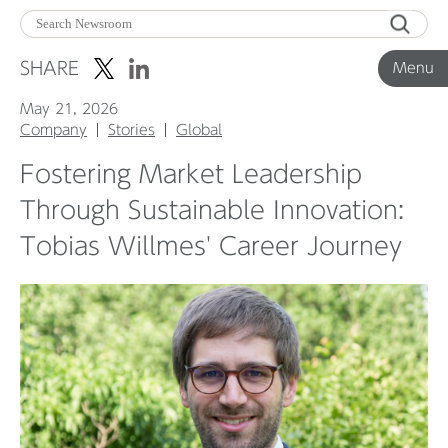
Menu
SHARE
Menu
May 21, 2026
Corporate News
Company
Stories
Global
Fostering Market Leadership
Product News
Through Sustainable Innovation:
Tobias Willmes' Career Journey
Investor Relations
Before 2020
Corporate News Archive