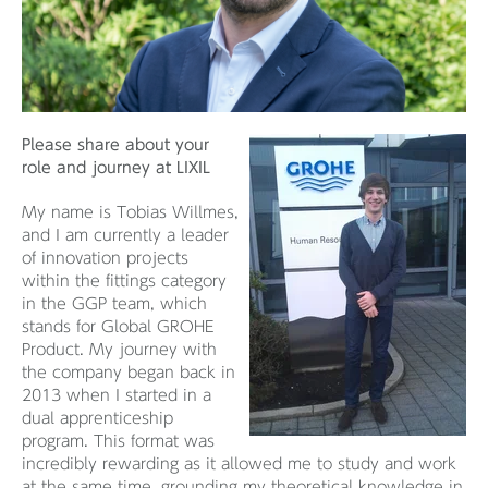
Please share about your
role and journey at LIXIL
My name is Tobias Willmes,
and I am currently a leader
of innovation projects
within the fittings category
in the GGP team, which
stands for Global GROHE
Product. My journey with
the company began back in
2013 when I started in a
dual apprenticeship
program. This format was
incredibly rewarding as it allowed me to study and work
at the same time, grounding my theoretical knowledge in