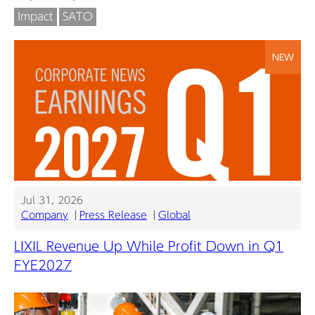
Impact
SATO
NEW
Jul 31, 2026
Company
Press Release
Global
LIXIL Revenue Up While Profit Down in Q1
FYE2027