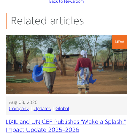
Back to Newsroom
Related articles
NEW
Aug 03, 2026
Company
Updates
Global
LIXIL and UNICEF Publishes “Make a Splash!”
Impact Update 2025–2026