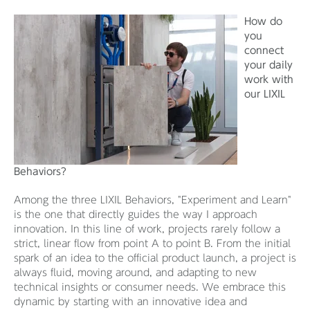
How do
you
connect
your daily
work with
our LIXIL
Behaviors?
Among the three LIXIL Behaviors, "Experiment and Learn"
is the one that directly guides the way I approach
innovation. In this line of work, projects rarely follow a
strict, linear flow from point A to point B. From the initial
spark of an idea to the official product launch, a project is
always fluid, moving around, and adapting to new
technical insights or consumer needs. We embrace this
dynamic by starting with an innovative idea and