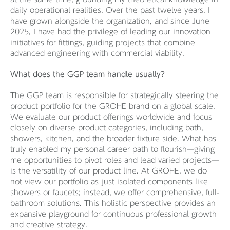
daily operational realities. Over the past twelve years, I
have grown alongside the organization, and since June
2025, I have had the privilege of leading our innovation
initiatives for fittings, guiding projects that combine
advanced engineering with commercial viability.
What does the GGP team handle usually?
The GGP team is responsible for strategically steering the
product portfolio for the GROHE brand on a global scale.
We evaluate our product offerings worldwide and focus
closely on diverse product categories, including bath,
showers, kitchen, and the broader fixture side. What has
truly enabled my personal career path to flourish—giving
me opportunities to pivot roles and lead varied projects—
is the versatility of our product line. At GROHE, we do
not view our portfolio as just isolated components like
showers or faucets; instead, we offer comprehensive, full-
bathroom solutions. This holistic perspective provides an
expansive playground for continuous professional growth
and creative strategy.