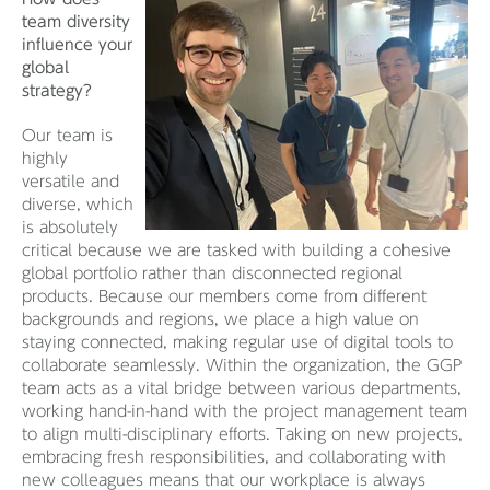
team diversity
influence your
global
strategy?
Our team is
highly
versatile and
diverse, which
is absolutely
critical because we are tasked with building a cohesive
global portfolio rather than disconnected regional
products. Because our members come from different
backgrounds and regions, we place a high value on
staying connected, making regular use of digital tools to
collaborate seamlessly. Within the organization, the GGP
team acts as a vital bridge between various departments,
working hand-in-hand with the project management team
to align multi-disciplinary efforts. Taking on new projects,
embracing fresh responsibilities, and collaborating with
new colleagues means that our workplace is always