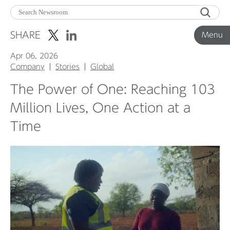
Menu
SHARE
Menu
Apr 06, 2026
Corporate News
Company
Stories
Global
The Power of One: Reaching 103
Product News
Million Lives, One Action at a
Time
Investor Relations
Before 2020
Corporate News Archive