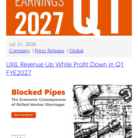
Jul 31, 2026
Company
Press Release
Global
LIXIL Revenue Up While Profit Down in Q1
FYE2027