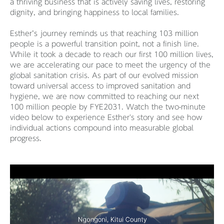
a thriving business that is actively saving lives, restoring
dignity, and bringing happiness to local families.
Esther’s journey reminds us that reaching 103 million
people is a powerful transition point, not a finish line.
While it took a decade to reach our first 100 million lives,
we are accelerating our pace to meet the urgency of the
global sanitation crisis. As part of our evolved mission
toward universal access to improved sanitation and
hygiene, we are now committed to reaching our next
100 million people by FYE2031. Watch the two-minute
video below to experience Esther's story and see how
individual actions compound into measurable global
progress.