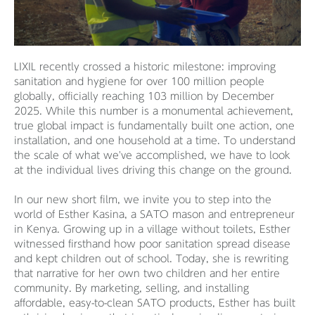
LIXIL recently crossed a historic milestone: improving
sanitation and hygiene for over 100 million people
globally, officially reaching 103 million by December
2025. While this number is a monumental achievement,
true global impact is fundamentally built one action, one
installation, and one household at a time. To understand
the scale of what we've accomplished, we have to look
at the individual lives driving this change on the ground.
In our new short film, we invite you to step into the
world of Esther Kasina, a SATO mason and entrepreneur
in Kenya. Growing up in a village without toilets, Esther
witnessed firsthand how poor sanitation spread disease
and kept children out of school. Today, she is rewriting
that narrative for her own two children and her entire
community. By marketing, selling, and installing
affordable, easy-to-clean SATO products, Esther has built