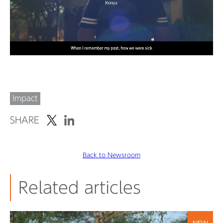
Impact
SHARE
Back to Newsroom
Related articles
NEW