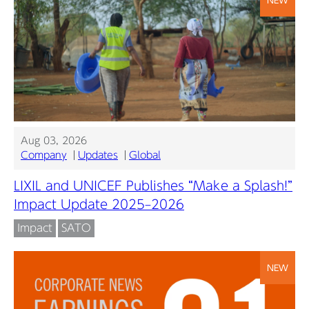
Aug 03, 2026
Company
Updates
Global
LIXIL and UNICEF Publishes “Make a Splash!”
Impact Update 2025–2026
Impact
SATO
NEW