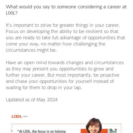
What would you say to someone considering a career at
LIXIL?
It’s important to strive for greater things in your career.
Focus on developing the ability to be resilient so that
you are ready to take full advantage of opportunities that
come your way, no matter how challenging the
circumstances might be.
Have an open mind towards changes and circumstances
as they may present you opportunities to grow and
further your career. But most importantly, be proactive
and chase your opportunities for yourself instead of
waiting for them to drop in your lap.
Updated as of May 2024