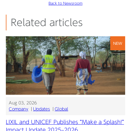
Back to Newsroom
Related articles
NEW
Aug 03, 2026
Company
Updates
Global
LIXIL and UNICEF Publishes “Make a Splash!”
Impact Update 2025–2026