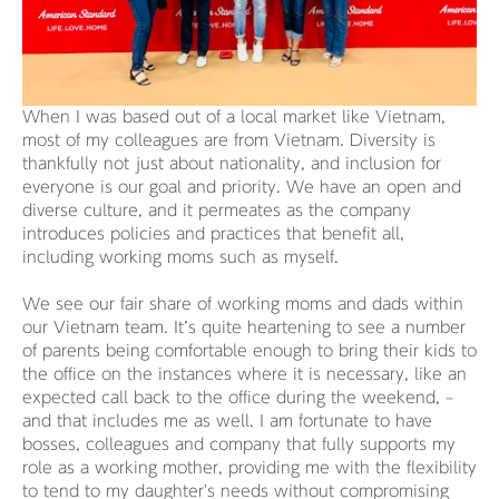
When I was based out of a local market like Vietnam,
most of my colleagues are from Vietnam. Diversity is
thankfully not just about nationality, and inclusion for
everyone is our goal and priority. We have an open and
diverse culture, and it permeates as the company
introduces policies and practices that benefit all,
including working moms such as myself.
We see our fair share of working moms and dads within
our Vietnam team. It’s quite heartening to see a number
of parents being comfortable enough to bring their kids to
the office on the instances where it is necessary, like an
expected call back to the office during the weekend, –
and that includes me as well. I am fortunate to have
bosses, colleagues and company that fully supports my
role as a working mother, providing me with the flexibility
to tend to my daughter's needs without compromising