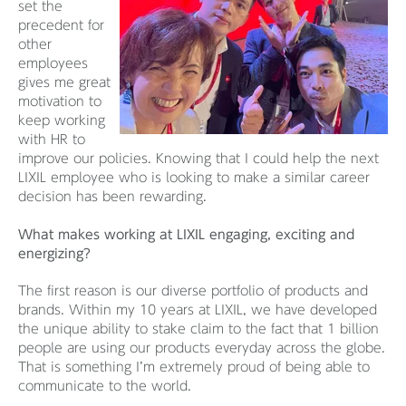
set the
precedent for
other
employees
gives me great
motivation to
keep working
with HR to
improve our policies. Knowing that I could help the next
LIXIL employee who is looking to make a similar career
decision has been rewarding.
What makes working at LIXIL engaging, exciting and
energizing?
The first reason is our diverse portfolio of products and
brands. Within my 10 years at LIXIL, we have developed
the unique ability to stake claim to the fact that 1 billion
people are using our products everyday across the globe.
That is something I’m extremely proud of being able to
communicate to the world.