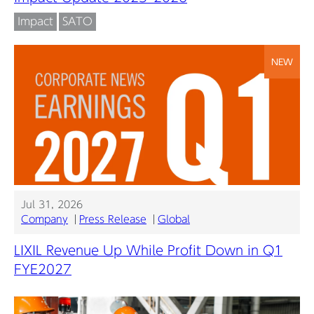
Impact
SATO
NEW
Jul 31, 2026
Company
Press Release
Global
LIXIL Revenue Up While Profit Down in Q1
FYE2027