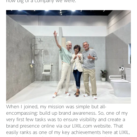
how big of a company we were.
When I joined, my mission was simple but all-
encompassing: build up brand awareness. So, one of my
very first few tasks was to ensure visibility and create a
brand presence online via our LIXIL.com website. That
easily ranks as one of my key achievements here at LIXIL,