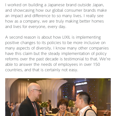
I worked on building a Japanese brand outside Japan,
and showcasing how our global consumer brands make
an impact and difference to so many lives. I really see
how as a company, we are truly making better homes
and lives for everyone, every day.
A second reason is about how LIXIL is implementing
positive changes to its policies to be more inclusive on
many aspects of diversity. I know many other companies
have this claim but the steady implementation of policy
reforms over the past decade is testimonial to that. We’re
able to answer the needs of employees in over 150
countries, and that is certainly not easy.