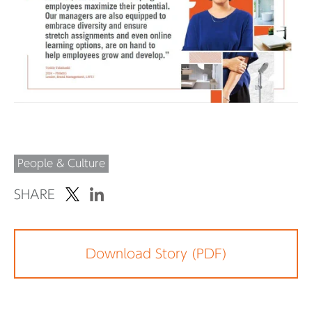
People & Culture
SHARE
Download Story (PDF)