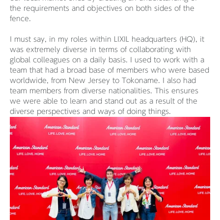
the requirements and objectives on both sides of the
fence.
I must say, in my roles within LIXIL headquarters (HQ), it
was extremely diverse in terms of collaborating with
global colleagues on a daily basis. I used to work with a
team that had a broad base of members who were based
worldwide, from New Jersey to Tokoname. I also had
team members from diverse nationalities. This ensures
we were able to learn and stand out as a result of the
diverse perspectives and ways of doing things.