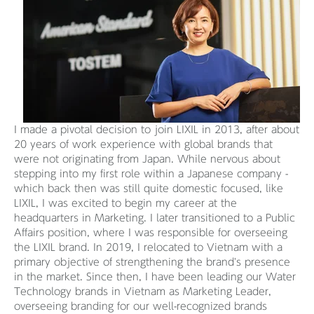
I made a pivotal decision to join LIXIL in 2013, after about
20 years of work experience with global brands that
were not originating from Japan. While nervous about
stepping into my first role within a Japanese company -
which back then was still quite domestic focused, like
LIXIL, I was excited to begin my career at the
headquarters in Marketing. I later transitioned to a Public
Affairs position, where I was responsible for overseeing
the LIXIL brand. In 2019, I relocated to Vietnam with a
primary objective of strengthening the brand's presence
in the market. Since then, I have been leading our Water
Technology brands in Vietnam as Marketing Leader,
overseeing branding for our well-recognized brands