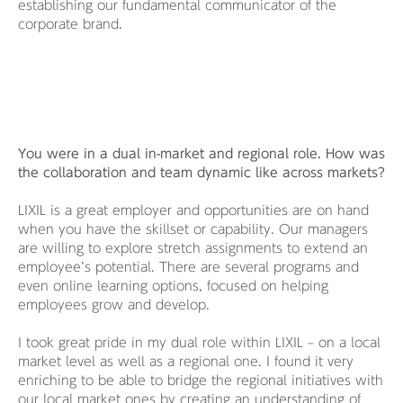
establishing our fundamental communicator of the
corporate brand.
You were in a dual in-market and regional role. How was
the collaboration and team dynamic like across markets?
LIXIL is a great employer and opportunities are on hand
when you have the skillset or capability. Our managers
are willing to explore stretch assignments to extend an
employee’s potential. There are several programs and
even online learning options, focused on helping
employees grow and develop.
I took great pride in my dual role within LIXIL – on a local
market level as well as a regional one. I found it very
enriching to be able to bridge the regional initiatives with
our local market ones by creating an understanding of