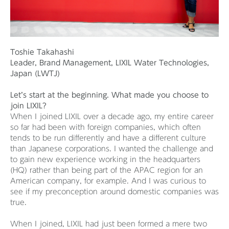
Toshie Takahashi
Leader, Brand Management, LIXIL Water Technologies,
Japan (LWTJ)
Let’s start at the beginning.
What made you choose to
join LIXIL?
When I joined LIXIL over a decade ago, my entire career
so far had been with foreign companies, which often
tends to be run differently and have a different culture
than Japanese corporations. I wanted the challenge and
to gain new experience working in the headquarters
(HQ) rather than being part of the APAC region for an
American company, for example. And I was curious to
see if my preconception around domestic companies was
true.
When I joined, LIXIL had just been formed a mere two