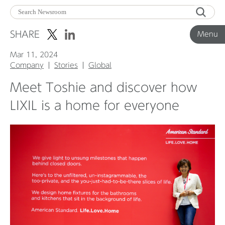
Menu
SHARE
Menu
Mar 11, 2024
Corporate News
Company
Stories
Global
Meet Toshie and discover how
Product News
LIXIL is a home for everyone
Investor Relations
Before 2020
Corporate News Archive