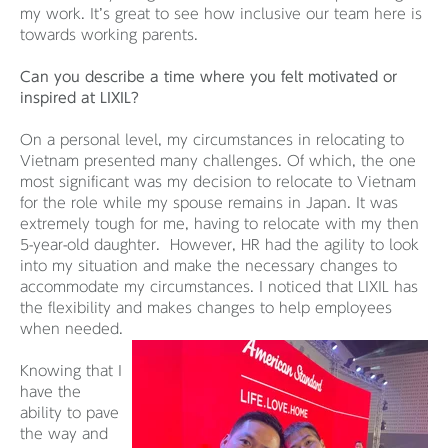
my work. It’s great to see how inclusive our team here is
towards working parents.
Can you describe a time where you felt motivated or
inspired at LIXIL?
On a personal level, my circumstances in relocating to
Vietnam presented many challenges. Of which, the one
most significant was my decision to relocate to Vietnam
for the role while my spouse remains in Japan. It was
extremely tough for me, having to relocate with my then
5-year-old daughter. However, HR had the agility to look
into my situation and make the necessary changes to
accommodate my circumstances. I noticed that LIXIL has
the flexibility and makes changes to help employees
when needed.
Knowing that I
have the
ability to pave
the way and