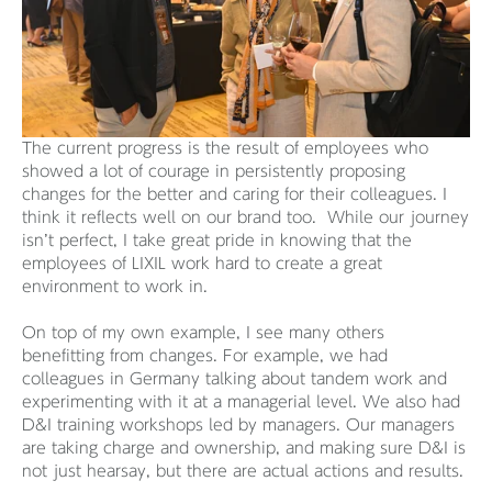
The current progress is the result of employees who
showed a lot of courage in persistently proposing
changes for the better and caring for their colleagues. I
think it reflects well on our brand too. While our journey
isn’t perfect, I take great pride in knowing that the
employees of LIXIL work hard to create a great
environment to work in.
On top of my own example, I see many others
benefitting from changes. For example, we had
colleagues in Germany talking about tandem work and
experimenting with it at a managerial level. We also had
D&I training workshops led by managers. Our managers
are taking charge and ownership, and making sure D&I is
not just hearsay, but there are actual actions and results.