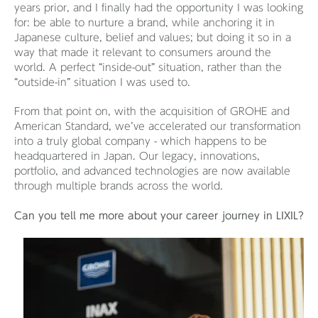
years prior, and I finally had the opportunity I was looking
for: be able to nurture a brand, while anchoring it in
Japanese culture, belief and values; but doing it so in a
way that made it relevant to consumers around the
world. A perfect “inside-out” situation, rather than the
“outside-in” situation I was used to.
From that point on, with the acquisition of GROHE and
American Standard, we’ve accelerated our transformation
into a truly global company - which happens to be
headquartered in Japan. Our legacy, innovations,
portfolio, and advanced technologies are now available
through multiple brands across the world.
Can you tell me more about your career journey in LIXIL?