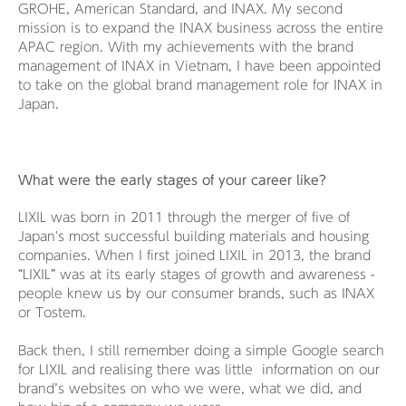
GROHE, American Standard, and INAX. My second
mission is to expand the INAX business across the entire
APAC region. With my achievements with the brand
management of INAX in Vietnam, I have been appointed
to take on the global brand management role for INAX in
Japan.
What were the early stages of your career like?
LIXIL was born in 2011 through the merger of five of
Japan's most successful building materials and housing
companies. When I first joined LIXIL in 2013, the brand
“LIXIL” was at its early stages of growth and awareness -
people knew us by our consumer brands, such as INAX
or Tostem.
Back then, I still remember doing a simple Google search
for LIXIL and realising there was little information on our
brand’s websites on who we were, what we did, and