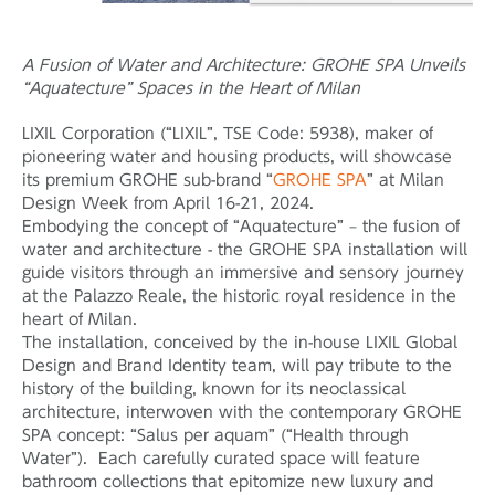
A Fusion of Water and Architecture: GROHE SPA Unveils
“Aquatecture” Spaces in the Heart of Milan
LIXIL Corporation (“LIXIL”, TSE Code: 5938), maker of
pioneering water and housing products, will showcase
its premium GROHE sub-brand “
GROHE SPA
” at Milan
Design Week from April 16-21, 2024.
Embodying the concept of “Aquatecture” – the fusion of
water and architecture - the GROHE SPA installation will
guide visitors through an immersive and sensory journey
at the Palazzo Reale, the historic royal residence in the
heart of Milan.
The installation, conceived by the in-house LIXIL Global
Design and Brand Identity team, will pay tribute to the
history of the building, known for its neoclassical
architecture, interwoven with the contemporary GROHE
SPA concept: “Salus per aquam” (“Health through
Water”). Each carefully curated space will feature
bathroom collections that epitomize new luxury and