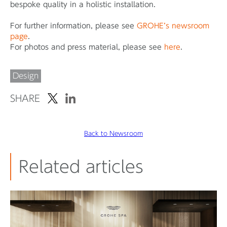
bespoke quality in a holistic installation.
For further information, please see
GROHE’s newsroom
page
.
For photos and press material, please see
here
.
Design
SHARE
Back to Newsroom
Related articles