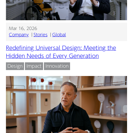
Mar 16, 2026
Company
Stories
Global
Redefining Universal Design: Meeting the
Hidden Needs of Every Generation
Design
Impact
Innovation