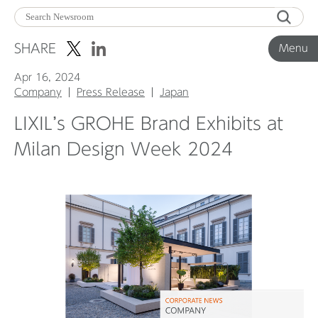
Menu
SHARE
Menu
Apr 16, 2024
Corporate News
Company
Press Release
Japan
LIXIL’s GROHE Brand Exhibits at
Product News
Milan Design Week 2024
Investor Relations
Before 2020
Corporate News Archive