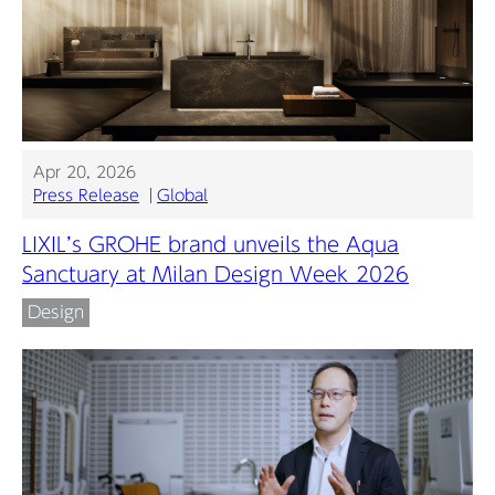
Apr 20, 2026
Press Release
Global
LIXIL’s GROHE brand unveils the Aqua
Sanctuary at Milan Design Week 2026
Design