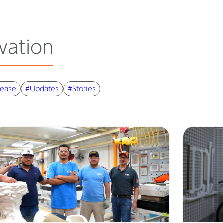
vation
lease
#Updates
#Stories