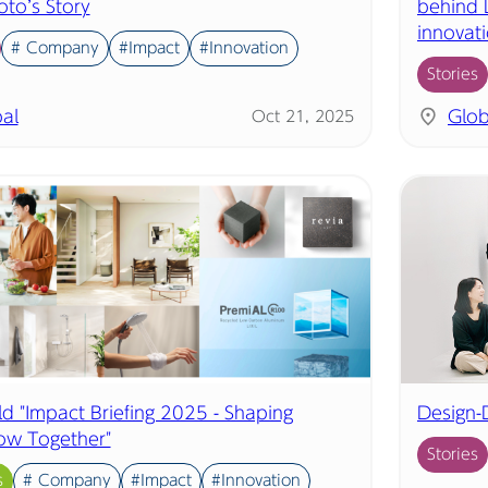
o’s Story
behind L
innovat
# Company
#Impact
#Innovation
Stories
al
Glob
Oct 21, 2025
ld "Impact Briefing 2025 - Shaping
Design-
ow Together"
Stories
s
# Company
#Impact
#Innovation