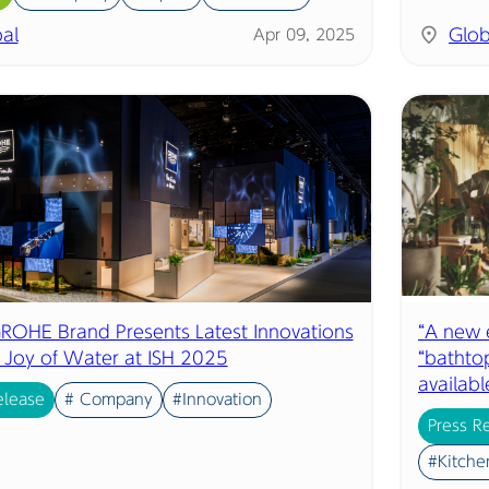
al
Glob
Apr 09, 2025
 GROHE Brand Presents Latest Innovations
“A new e
e Joy of Water at ISH 2025
“bathtop
availab
elease
# Company
#Innovation
Press R
#Kitche