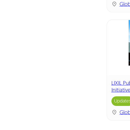
Glob
LIXIL P
Initiati
Update
Glob