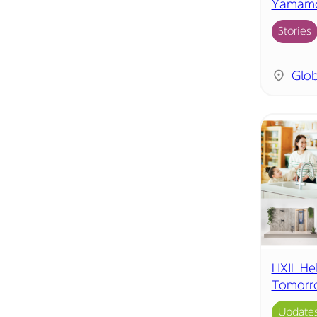
Yamamot
Stories
Glob
LIXIL He
Tomorr
Update