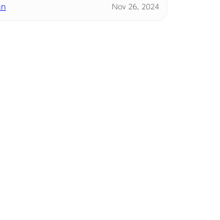
an
Nov 26, 2024