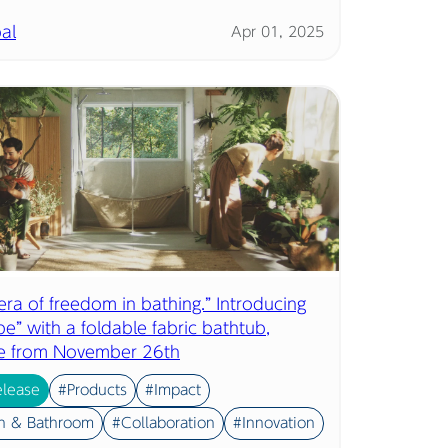
al
Apr 01, 2025
ra of freedom in bathing.” Introducing
e” with a foldable fabric bathtub,
le from November 26th
elease
#Products
#Impact
n & Bathroom
#Collaboration
#Innovation