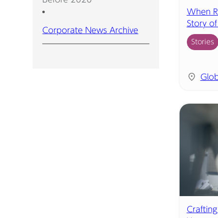
When R&
Story o
Corporate News Archive
Stories
Glob
Crafting