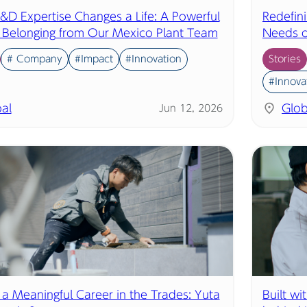
D Expertise Changes a Life: A Powerful
Redefin
f Belonging from Our Mexico Plant Team
Needs o
# Company
#Impact
#Innovation
Stories
#Innova
al
Glob
Jun 12, 2026
 a Meaningful Career in the Trades: Yuta
Built wi