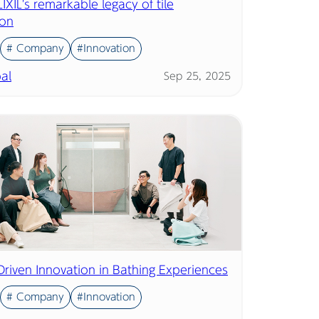
IXIL's remarkable legacy of tile
ion
# Company
#Innovation
al
Sep 25, 2025
Driven Innovation in Bathing Experiences
# Company
#Innovation