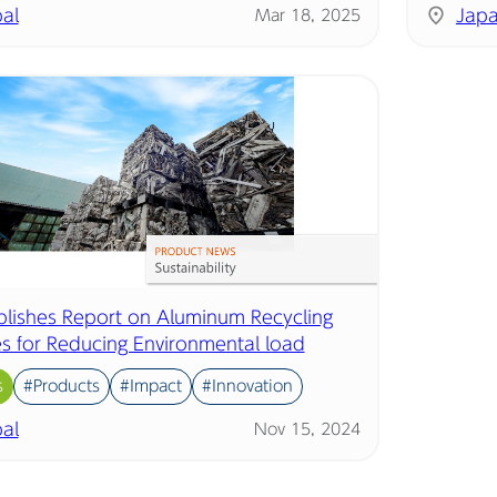
al
Jap
Mar 18, 2025
ublishes Report on Aluminum Recycling
ves for Reducing Environmental load
s
#Products
#Impact
#Innovation
al
Nov 15, 2024