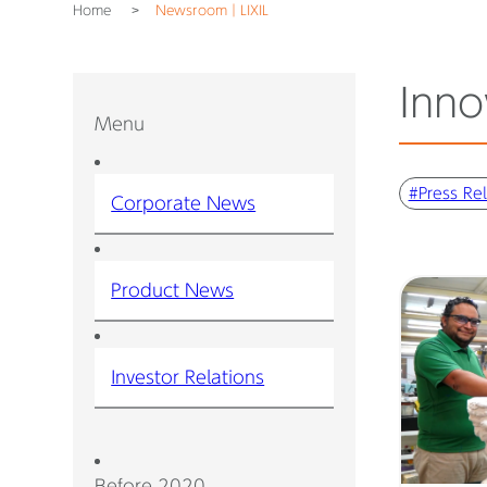
Home
Newsroom｜LIXIL
Inno
Menu
#Press Re
Corporate News
Product News
Investor Relations
Before 2020