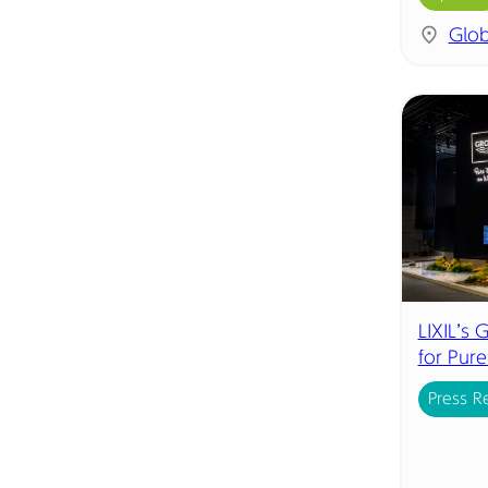
Glob
LIXIL’s
for Pur
Press R