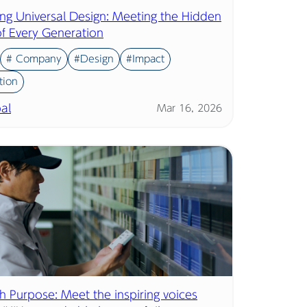
ing Universal Design: Meeting the Hidden
f Every Generation
# Company
#Design
#Impact
tion
al
Mar 16, 2026
th Purpose: Meet the inspiring voices