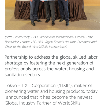
(Left: David Hoey, CEO, WorldSkills International, Center: Troy
Benavidez, Leader, LPP, LIXIL, Right: Francis Hourant, President and
Chair of the Board, WorldSkills International)
Partnership to address the global skilled labor
shortage by fostering the next generation of
professionals across the water, housing and
sanitation sectors
Tokyo – LIXIL Corporation (“LIXIL"), maker of
pioneering water and housing products, today
announced that it has become the newest
Global Industry Partner of WorldSkills