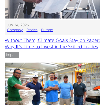
Jun 24, 2026
Company
Stories
Europe
Without Them, Climate Goals Stay on Paper:
Why It’s Time to Invest in the Skilled Trades
Impact