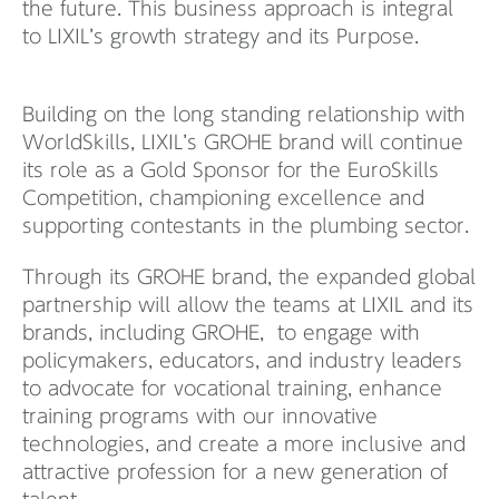
the future. This business approach is integral
to LIXIL’s growth strategy and its Purpose.
Building on the long standing relationship with
WorldSkills, LIXIL’s GROHE brand will continue
its role as a Gold Sponsor for the EuroSkills
Competition, championing excellence and
supporting contestants in the plumbing sector.
Through its GROHE brand, the expanded global
partnership will allow the teams at LIXIL and its
brands, including GROHE, to engage with
policymakers, educators, and industry leaders
to advocate for vocational training, enhance
training programs with our innovative
technologies, and create a more inclusive and
attractive profession for a new generation of