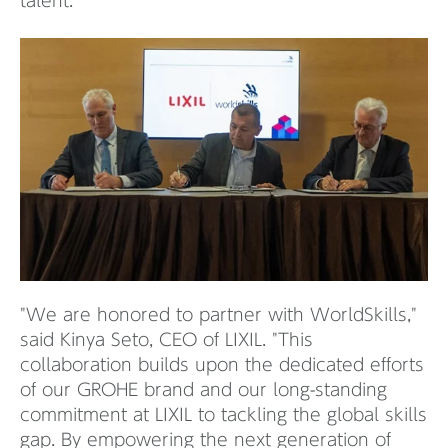
talent.
"We are honored to partner with WorldSkills,"
said Kinya Seto, CEO of LIXIL. "This
collaboration builds upon the dedicated efforts
of our GROHE brand and our long-standing
commitment at LIXIL to tackling the global skills
gap. By empowering the next generation of