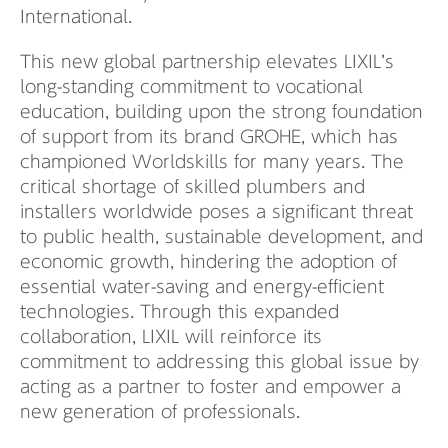
International.
This new global partnership elevates LIXIL’s
long-standing commitment to vocational
education, building upon the strong foundation
of support from its brand GROHE, which has
championed Worldskills for many years. The
critical shortage of skilled plumbers and
installers worldwide poses a significant threat
to public health, sustainable development, and
economic growth, hindering the adoption of
essential water-saving and energy-efficient
technologies. Through this expanded
collaboration, LIXIL will reinforce its
commitment to addressing this global issue by
acting as a partner to foster and empower a
new generation of professionals.