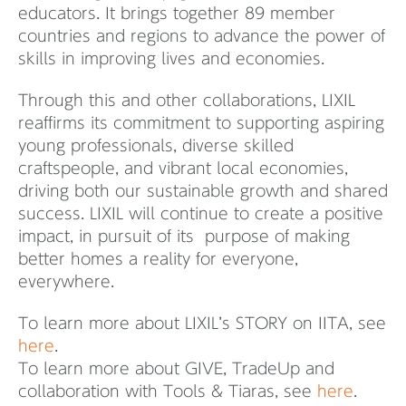
educators. It brings together 89 member
countries and regions to advance the power of
skills in improving lives and economies.
Through this and other collaborations, LIXIL
reaffirms its commitment to supporting aspiring
young professionals, diverse skilled
craftspeople, and vibrant local economies,
driving both our sustainable growth and shared
success. LIXIL will continue to create a positive
impact, in pursuit of its purpose of making
better homes a reality for everyone,
everywhere.
To learn more about LIXIL’s STORY on IITA, see
here
.
To learn more about GIVE, TradeUp and
collaboration with Tools & Tiaras, see
here
.