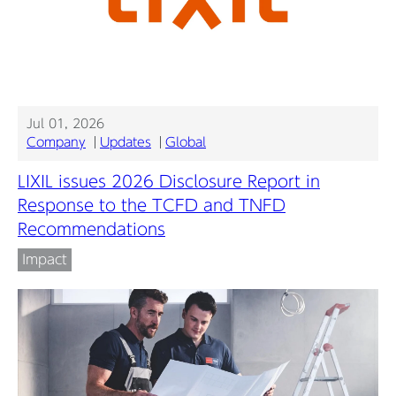
Jul 01, 2026
Company
Updates
Global
LIXIL issues 2026 Disclosure Report in
Response to the TCFD and TNFD
Recommendations
Impact