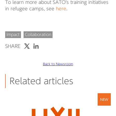
To learn more about SATO‘s training initiatives
in refugee camps, see
here
.
Impact
Collaboration
SHARE
Back to Newsroom
Related articles
NEW