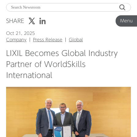
Menu
SHARE
Menu
Oct 21, 2025
Corporate News
Company
Press Release
Global
LIXIL Becomes Global Industry
Product News
Partner of WorldSkills
International
Investor Relations
Before 2020
Corporate News Archive