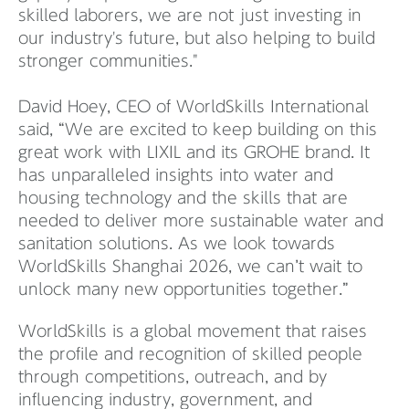
skilled laborers, we are not just investing in
our industry's future, but also helping to build
stronger communities."
David Hoey, CEO of WorldSkills International
said, “We are excited to keep building on this
great work with LIXIL and its GROHE brand. It
has unparalleled insights into water and
housing technology and the skills that are
needed to deliver more sustainable water and
sanitation solutions. As we look towards
WorldSkills Shanghai 2026, we can’t wait to
unlock many new opportunities together.”
WorldSkills is a global movement that raises
the profile and recognition of skilled people
through competitions, outreach, and by
influencing industry, government, and