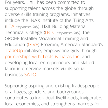
For years, LIXIL has been committed to
supporting talent across the globe through
diverse skills training programs. Initiatives
include the INAX Institute of the Tiling Arts
(
IITA
), LIXIL Building Material
*Japanese Only
Technical College (
LBTC
), the
*Japanese Only
GROHE Installer Vocational Training and
Education (
GIVE
) Program, American Standard's
TradeUp
initiative, empowering girls through
partnerships with Tools & Tiaras Inc.
and
developing local entrepreneurs and skilled
labor in emerging markets via its social
business
SATO
.
Supporting aspiring and existing tradespeople
of all ages, genders, and backgrounds
contributes to individual livelihoods, invigorates
local economies, and strengthens markets for