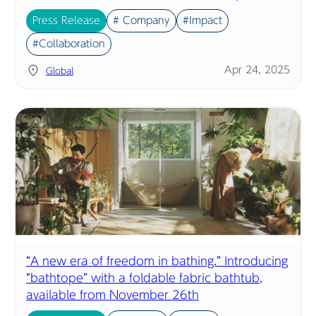
Press Release
# Company
#Impact
#Collaboration
Apr 24, 2025
Global
“A new era of freedom in bathing.” Introducing
“bathtope” with a foldable fabric bathtub,
available from November 26th