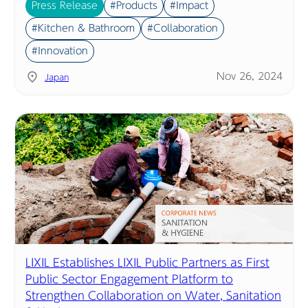
Press Release
#Products
#Impact
#Kitchen & Bathroom
#Collaboration
#Innovation
Nov 26, 2024
Japan
LIXIL Establishes LIXIL Public Partners as First
Public Sector Engagement Platform to
Strengthen Collaboration on Water, Sanitation