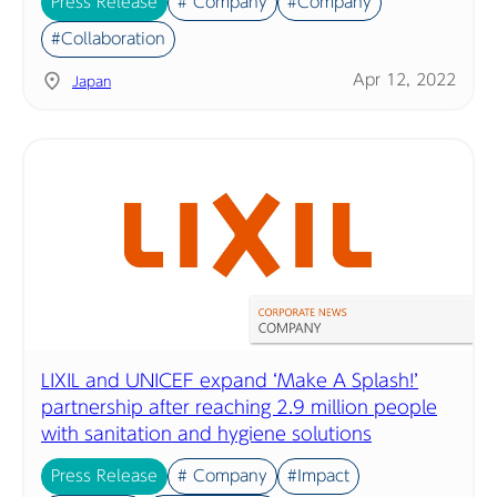
Press Release
# Company
#Company
#Collaboration
Apr 12, 2022
Japan
LIXIL and UNICEF expand ‘Make A Splash!’
partnership after reaching 2.9 million people
with sanitation and hygiene solutions
Press Release
# Company
#Impact