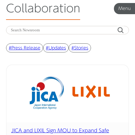
Collaboration
Menu
Menu
Corporate News
#Press Release
#Updates
#Stories
Product News
Investor Relations
Before 2020
Corporate News Archive
JICA and LIXIL Sign MOU to Expand Safe