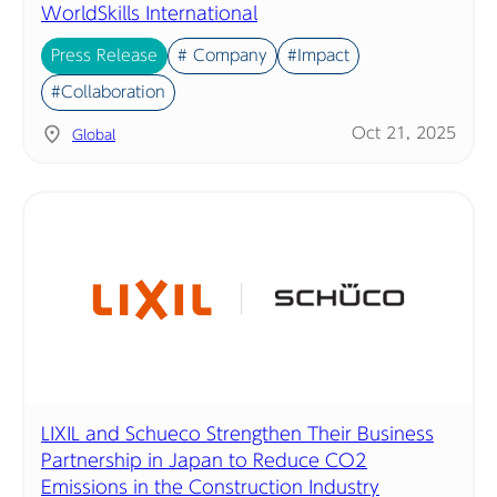
WorldSkills International
Press Release
# Company
#Impact
#Collaboration
Oct 21, 2025
Global
LIXIL and Schueco Strengthen Their Business
Partnership in Japan to Reduce CO2
Emissions in the Construction Industry