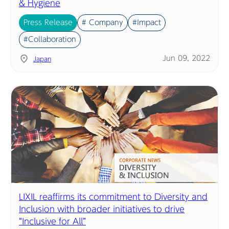
& Hygiene
Press Release
# Company
#Impact
#Collaboration
Jun 09, 2022
Japan
LIXIL reaffirms its commitment to Diversity and
Inclusion with broader initiatives to drive
“Inclusive for All”