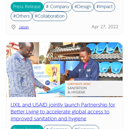
Press Release
# Company
#Design
#Impact
#Others
#Collaboration
Apr 27, 2022
Japan
LIXIL and USAID jointly launch Partnership for
Better Living to accelerate global access to
improved sanitation and hygiene