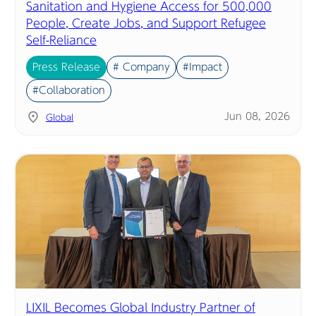
Sanitation and Hygiene Access for 500,000
People, Create Jobs, and Support Refugee
Self-Reliance
Press Release
# Company
#Impact
#Collaboration
Jun 08, 2026
Global
LIXIL Becomes Global Industry Partner of