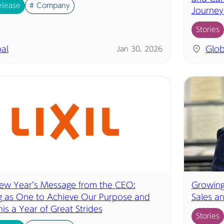
elease
# Company
Journey
Stories
al
Glob
Jan 30, 2026
w Year’s Message from the CEO:
Growing
 as One to Achieve Our Purpose and
Sales a
is a Year of Great Strides
Stories