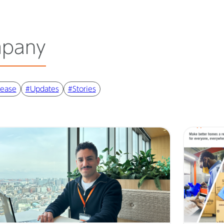
pany
lease
#Updates
#Stories