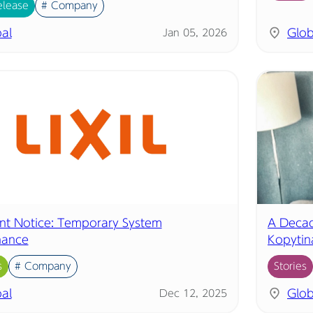
elease
# Company
al
Glob
Jan 05, 2026
nt Notice: Temporary System
A Decad
nance
Kopytin
s
# Company
Stories
al
Glob
Dec 12, 2025