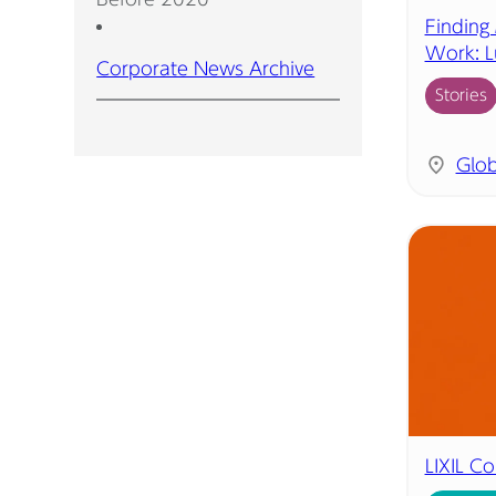
Finding
Work: L
Corporate News Archive
Stories
Glob
LIXIL C