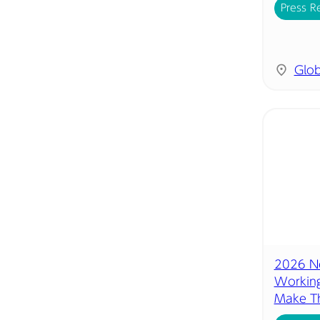
Press R
Glob
2026 Ne
Working
Make Th