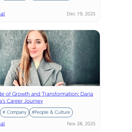
al
Dec 19, 2025
e of Growth and Transformation: Daria
a's Career Journey
# Company
#People & Culture
al
Nov 28, 2025