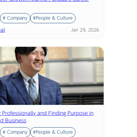
# Company
#People & Culture
al
Jan 29, 2026
 Professionally and Finding Purpose in
nd Business
# Company
#People & Culture