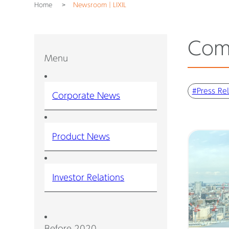
Home
Newsroom｜LIXIL
Com
Menu
#Press Re
Corporate News
Product News
Investor Relations
Before 2020