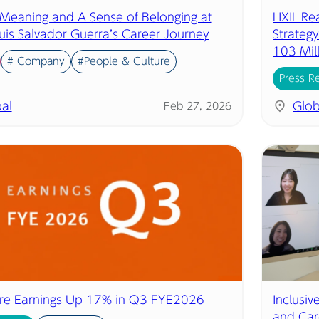
 Meaning and A Sense of Belonging at
LIXIL R
uis Salvador Guerra’s Career Journey
Strategy
103 Mil
# Company
#People & Culture
Press R
al
Glob
Feb 27, 2026
ore Earnings Up 17% in Q3 FYE2026
Inclusi
and Car