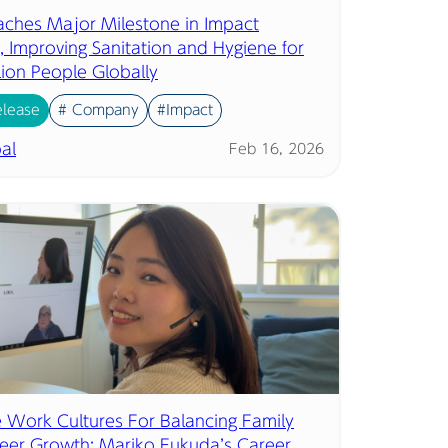
eaches Major Milestone in Impact
, Improving Sanitation and Hygiene for
lion People Globally
elease
# Company
#Impact
al
Feb 16, 2026
ve Work Cultures For Balancing Family
eer Growth: Mariko Fukuda’s Career