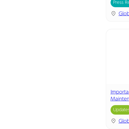
Press R
Glob
Importa
Mainte
Update
Glob