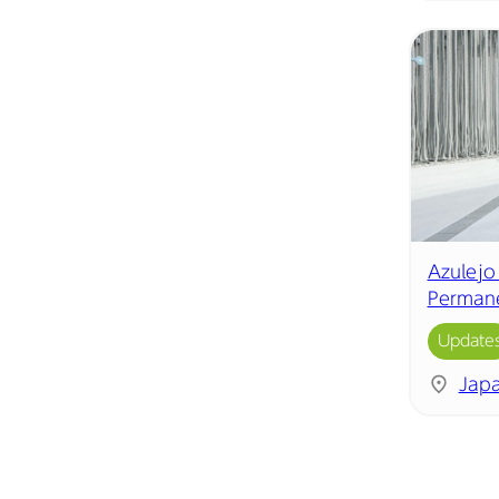
Azulejo
Permane
Update
Jap