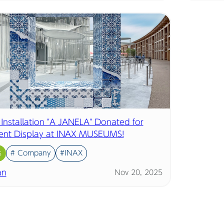
 Installation "A JANELA" Donated for
nt Display at INAX MUSEUMS!
s
# Company
#INAX
an
Nov 20, 2025