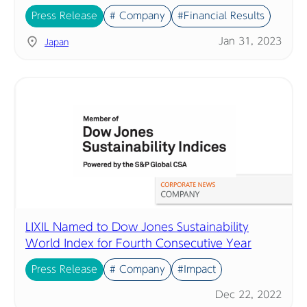
Press Release
# Company
#Financial Results
Jan 31, 2023
Japan
LIXIL Named to Dow Jones Sustainability
World Index for Fourth Consecutive Year
Press Release
# Company
#Impact
Dec 22, 2022