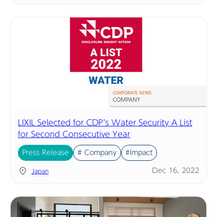
LIXIL Selected for CDP’s Water Security A List
for Second Consecutive Year
Press Release
# Company
#Impact
Dec 16, 2022
Japan