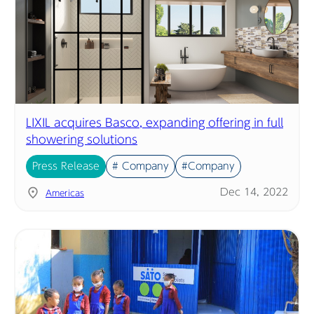
LIXIL acquires Basco, expanding offering in full
showering solutions
Press Release
# Company
#Company
Dec 14, 2022
Americas