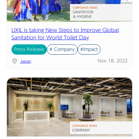
LIXIL is taking New Steps to Improve Global
Sanitation for World Toilet Day
Press Release
# Company
#Impact
Nov 18, 2022
Japan