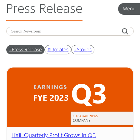
Press Release
Menu
Menu
Corporate News
#Press Release
#Updates
#Stories
Product News
Investor Relations
Before 2020
Corporate News Archive
LIXIL Quarterly Profit Grows in Q3