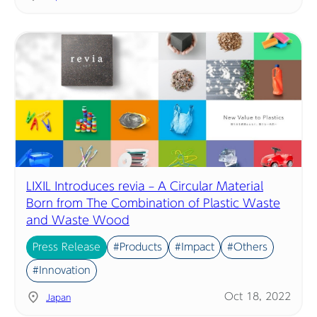
LIXIL Introduces revia – A Circular Material
Born from The Combination of Plastic Waste
and Waste Wood
Press Release
#Products
#Impact
#Others
#Innovation
Oct 18, 2022
Japan