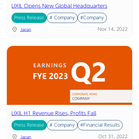
LIXIL Opens New Global Headquarters
Press Release
# Company
#Company
Nov 14, 2022
Japan
LIXIL H1 Revenue Rises, Profits Fall
Press Release
# Company
#Financial Results
Oct 31, 2022
Japan