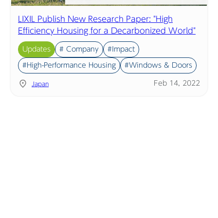
LIXIL Publish New Research Paper: "High
Efficiency Housing for a Decarbonized World"
Updates
# Company
#Impact
#High-Performance Housing
#Windows & Doors
Feb 14, 2022
Japan