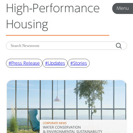
High-Performance
Menu
Menu
Housing
Corporate News
Product News
#Press Release
#Updates
#Stories
Investor Relations
Before 2020
Corporate News Archive