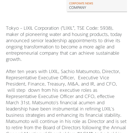
Tokyo – LIXIL Corporation (“LIXIL”, TSE Code: 5938),
maker of pioneering water and housing products, today
announced senior leadership appointments to drive its
ongoing transformation to become a more agile and
entrepreneurial company that can achieve sustainable
growth.
After ten years with LIXIL, Sachio Matsumoto, Director,
Representative Executive Officer, Executive Vice
President, Finance, Treasury, M&A, and IR, and CFO,
will step down from his executive roles as
Representative Executive Officer and CFO, effective
March 31st. Matsumoto's financial acumen and
leadership have been instrumental in refining LIXIL's
business strategies and enhancing its financial stability.
Matsumoto will continue in his role as Director and is set
to retire from the Board of Directors following the Annual