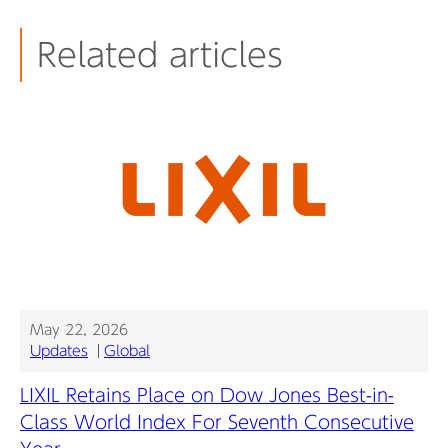
Related articles
May 22, 2026
Updates
Global
LIXIL Retains Place on Dow Jones Best-in-
Class World Index For Seventh Consecutive