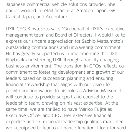
Japanese commercial vehicle solutions provider. She
earlier worked in retail finance at Amazon Japan, GE
Capital Japan, and Accenture.
LIXIL CEO Kinya Seto said, “On behalf of LIXIL’s executive
management team and Board of Directors, I would like to
express our sincere appreciation for Sachio Matsumoto’s
outstanding contributions and unwavering commitment.
He has greatly supported us in implementing the LIXIL
Playbook and steering LIXIL through a rapidly changing
business environment. The transition in CFOs reflects our
commitment to fostering development and growth of our
leaders based on succession planning and ensuring
financial stewardship that aligns with our vision for
growth and innovation. In his role as Advisor, Matsumoto
will continue to provide support and counsel to the
leadership team, drawing on his vast expertise. At the
same time, we are thrilled to have Mariko Fujita as
Executive Officer and CFO. Her extensive financial
expertise and exceptional leadership qualities make her
well-equipped to lead our finance function. I look forward