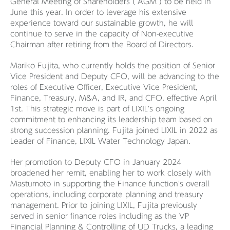
General Meeting of Shareholders (“AGM”) to be held in
June this year. In order to leverage his extensive
experience toward our sustainable growth, he will
continue to serve in the capacity of Non-executive
Chairman after retiring from the Board of Directors.
Mariko Fujita, who currently holds the position of Senior
Vice President and Deputy CFO, will be advancing to the
roles of Executive Officer, Executive Vice President,
Finance, Treasury, M&A, and IR, and CFO, effective April
1st. This strategic move is part of LIXIL's ongoing
commitment to enhancing its leadership team based on
strong succession planning. Fujita joined LIXIL in 2022 as
Leader of Finance, LIXIL Water Technology Japan.
Her promotion to Deputy CFO in January 2024
broadened her remit, enabling her to work closely with
Mastumoto in supporting the Finance function's overall
operations, including corporate planning and treasury
management. Prior to joining LIXIL, Fujita previously
served in senior finance roles including as the VP
Financial Planning & Controlling of UD Trucks, a leading