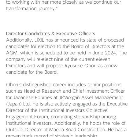
to working with her more closely as we continue our
transformation journey.”
Director Candidates & Executive Officers
Additionally, LIXIL has announced its slate of proposed
candidates for election to the Board of Directors at the
AGM, which is scheduled to be held in June 2024. The
company will re-elect nine of the current eleven
Directors and will propose Ryusuke Ohori as a new
candidate for the Board.
Ohori's distinguished career includes senior positions
such as Head of Research and Chief Investment Officer
for Japanese Equities at JPMorgan Asset Management
(Japan) Ltd. He is also actively engaged as the Executive
Director of the Institutional Investors Collective
Engagement Forum, promoting stewardship among
institutional investors. Additionally, he holds the role of
Outside Director at Maeda Road Construction. He has a
proven track record of strategic leadership,