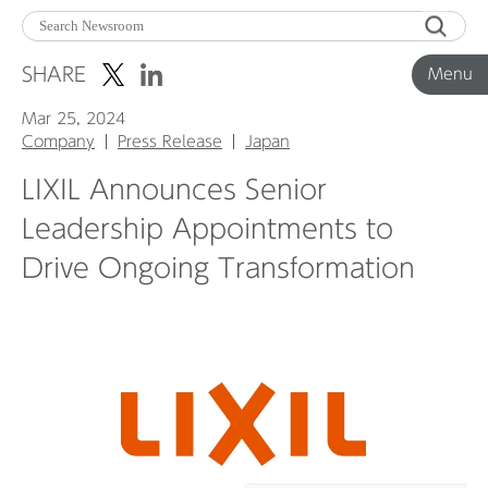
Menu
SHARE
Menu
Mar 25, 2024
Corporate News
Company
Press Release
Japan
LIXIL Announces Senior
Product News
Leadership Appointments to
Drive Ongoing Transformation
Investor Relations
Before 2020
Corporate News Archive