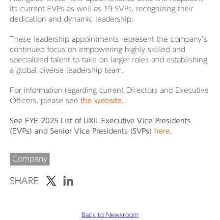
its current EVPs as well as 19 SVPs, recognizing their
dedication and dynamic leadership.
These leadership appointments represent the company’s
continued focus on empowering highly skilled and
specialized talent to take on larger roles and establishing
a global diverse leadership team.
For information regarding current Directors and Executive
Officers, please see
the website
.
See FYE 2025 List of LIXIL Executive Vice Presidents
(EVPs) and Senior Vice Presidents (SVPs)
here
.
Company
SHARE
Back to Newsroom