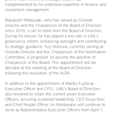
complemented by his extensive expertise in finance and
investment management.
Masatoshi Matsuzaki, who has served as Outside
Director and the Chairperson of the Board of Directors
since 2019, is set to retire from the Board of Directors.
During his tenure, he has played a key role in LIXIL’s
governance reform, enhancing oversight and contributing
to strategic guidance. Yuji Nishiura, currently serving as
Outside Director and the Chairperson of the Nomination
Committee, is proposed to assume the position of
Chairperson of the Board. This appointment will be
decided at the meeting of the Board of Directors
following the resolution of the AGM.
In addition to the appointment of Mariko Fujita as
Executive Officer and CFO, LIXIL's Board of Directors
also resolved to retain the current seven Executive
Officers, ensuring sustained leadership. CEO Kinya Seto
and Chief People Officer Jin Montesano will continue to
serve as Representative Executive Officers from April 1.