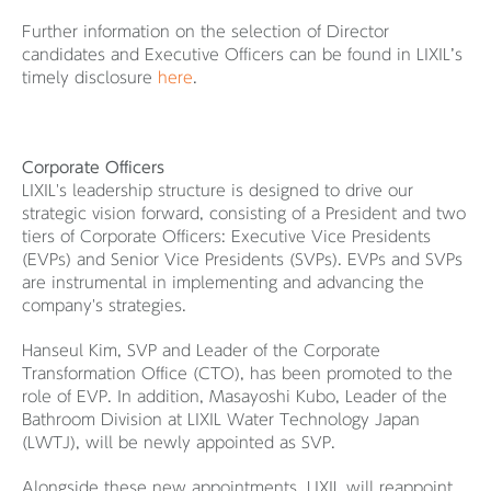
Further information on the selection of Director
candidates and Executive Officers can be found in LIXIL’s
timely disclosure
here
.
Corporate Officers
LIXIL's leadership structure is designed to drive our
strategic vision forward, consisting of a President and two
tiers of Corporate Officers: Executive Vice Presidents
(EVPs) and Senior Vice Presidents (SVPs). EVPs and SVPs
are instrumental in implementing and advancing the
company's strategies.
Hanseul Kim, SVP and Leader of the Corporate
Transformation Office (CTO), has been promoted to the
role of EVP. In addition, Masayoshi Kubo, Leader of the
Bathroom Division at LIXIL Water Technology Japan
(LWTJ), will be newly appointed as SVP.
Alongside these new appointments, LIXIL will reappoint