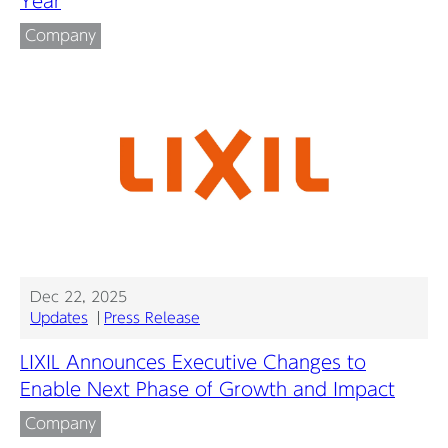
Year
Company
Dec 22, 2025
Updates
Press Release
LIXIL Announces Executive Changes to
Enable Next Phase of Growth and Impact
Company