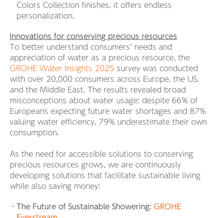
Colors Collection finishes, it offers endless
personalization.
Innovations for conserving precious resources
To better understand consumers’ needs and
appreciation of water as a precious resource, the
GROHE Water Insights 2025
survey was conducted
with over 20,000 consumers across Europe, the US,
and the Middle East. The results revealed broad
misconceptions about water usage: despite 66% of
Europeans expecting future water shortages and 87%
valuing water efficiency, 79% underestimate their own
consumption.
As the need for accessible solutions to conserving
precious resources grows, we are continuously
developing solutions that facilitate sustainable living
while also saving money:
The Future of Sustainable Showering:
GROHE
Everstream