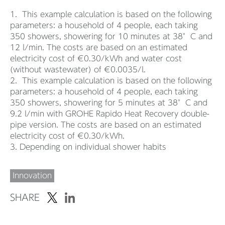
1. This example calculation is based on the following
parameters: a household of 4 people, each taking
350 showers, showering for 10 minutes at 38°C and
12 l/min. The costs are based on an estimated
electricity cost of €0.30/kWh and water cost
(without wastewater) of €0.0035/l.
2. This example calculation is based on the following
parameters: a household of 4 people, each taking
350 showers, showering for 5 minutes at 38°C and
9.2 l/min with GROHE Rapido Heat Recovery double-
pipe version. The costs are based on an estimated
electricity cost of €0.30/kWh.
3. Depending on individual shower habits
Innovation
SHARE