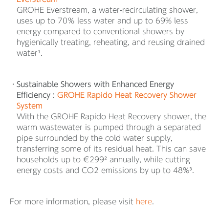
GROHE Everstream, a water-recirculating shower,
uses up to 70％ less water and up to 69% less
energy compared to conventional showers by
hygienically treating, reheating, and reusing drained
water¹.
Sustainable Showers with Enhanced Energy
Efficiency :
GROHE Rapido Heat Recovery Shower
System
With the GROHE Rapido Heat Recovery shower, the
warm wastewater is pumped through a separated
pipe surrounded by the cold water supply,
transferring some of its residual heat. This can save
households up to €299² annually, while cutting
energy costs and CO2 emissions by up to 48%³.
For more information, please visit
here
.