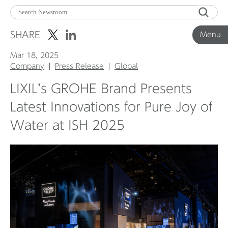
Menu
SHARE
Menu
Mar 18, 2025
Corporate News
Company
Press Release
Global
LIXIL’s GROHE Brand Presents
Product News
Latest Innovations for Pure Joy of
Water at ISH 2025
Investor Relations
Before 2020
Corporate News Archive