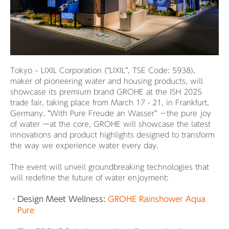
Tokyo – LIXIL Corporation (“LIXIL”, TSE Code: 5938),
maker of pioneering water and housing products, will
showcase its premium brand GROHE at the ISH 2025
trade fair, taking place from March 17 - 21, in Frankfurt,
Germany. “With Pure Freude an Wasser” －the pure joy
of water ーat the core, GROHE will showcase the latest
innovations and product highlights designed to transform
the way we experience water every day.
The event will unveil groundbreaking technologies that
will redefine the future of water enjoyment:
Design Meet Wellness:
GROHE Rainshower Aqua
Pure