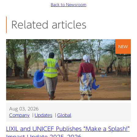
Back to Newsroom
Related articles
NEW
Aug 03, 2026
Company
Updates
Global
LIXIL and UNICEF Publishes “Make a Splash!”
Impact Update 2025–2026