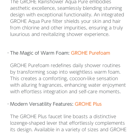
The GROHE Rainshower Aqua Pure embodies
aesthetic excellence, seamlessly blending stunning
design with exceptional functionality. An integrated
GROHE Aqua Pure filter shields your skin and hair
from chlorine and other impurities, ensuring a truly
luxurious and revitalizing shower experience.
The Magic of Warm Foam:
GROHE Purefoam
GROHE Purefoam redefines daily shower routines
by transforming soap into weightless warm foam.
This creates a comforting, cocoon-like sensation
with alluring fragrances, enhancing water enjoyment
with effortless integration and self-care moments.
Modern Versatility Features:
GROHE Plus
The GROHE Plus faucet line boasts a distinctive
lozenge-shaped lever that effortlessly complements
its design. Available in a variety of sizes and GROHE