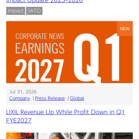
Impact
SATO
NEW
Jul 31, 2026
Company
Press Release
Global
LIXIL Revenue Up While Profit Down in Q1
FYE2027