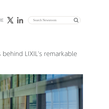
RE
s behind LIXIL's remarkable