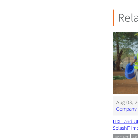
Rela
Aug 03, 
Company
LIXIL and 
Splash!” I
Impact
S