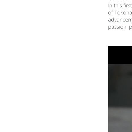
In this fi
of Tokona
advancemen
passion, p