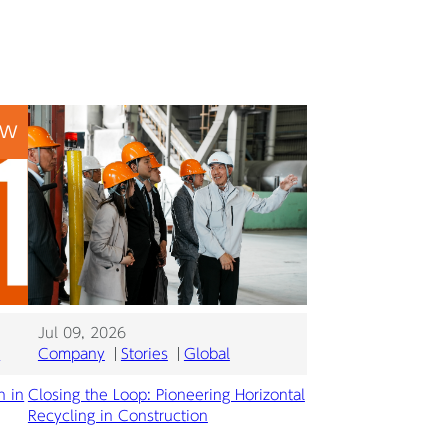
EW
Jul 09, 2026
l
Company
Stories
Global
n in
Closing the Loop: Pioneering Horizontal
Recycling in Construction