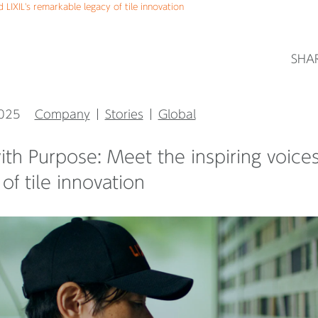
 LIXIL's remarkable legacy of tile innovation
SHA
2025
Company
Stories
Global
with Purpose: Meet the inspiring voice
of tile innovation