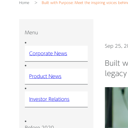
Home
Built with Purpose: Meet the inspiring voices behind
Menu
Sep 25, 
Corporate News
Built 
legacy 
Product News
Investor Relations
Before 2020