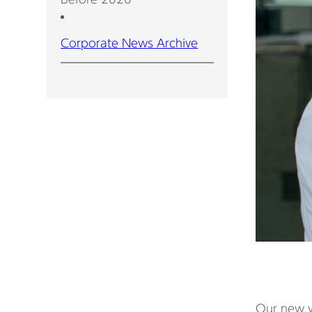
Corporate News Archive
Our new vi