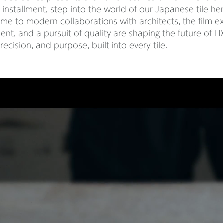
rst installment, step into the world of our Japanese tile h
me to modern collaborations with architects, the film e
t, and a pursuit of quality are shaping the future of LIXI
recision, and purpose, built into every tile.