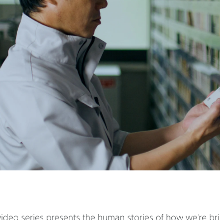
deo series presents the human stories of how we're bring