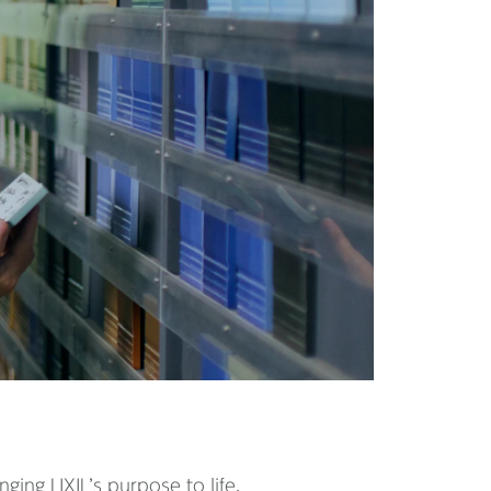
ing LIXIL’s purpose to life.