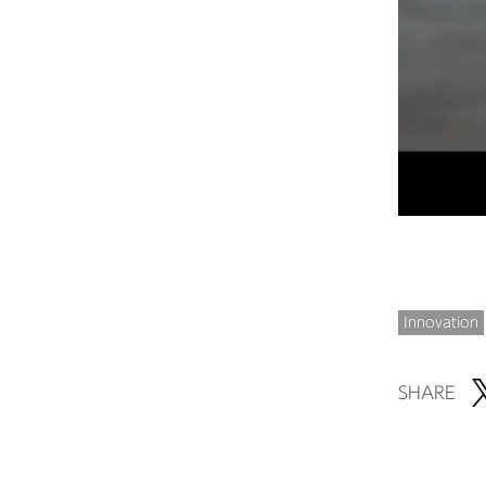
Innovation
SHARE