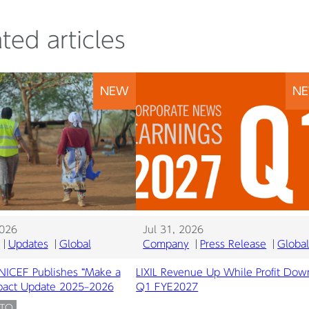
ted articles
NEW
N
2026
Jul 31, 2026
Updates
Global
Company
Press Release
Globa
UNICEF Publishes “Make a
LIXIL Revenue Up While Profit Dow
mpact Update 2025–2026
Q1 FYE2027
ATO