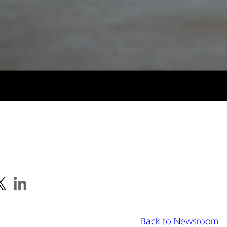
Back to Newsroom