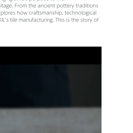
eritage. From the ancient pottery traditions
xplores how craftsmanship, technological
L’s tile manufacturing. This is the story of