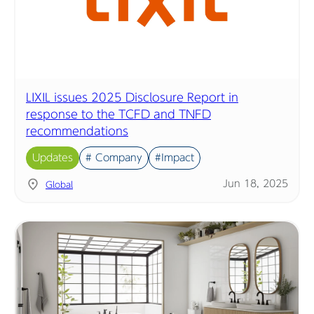
LIXIL issues 2025 Disclosure Report in
response to the TCFD and TNFD
recommendations
Updates
# Company
#Impact
Jun 18, 2025
Global