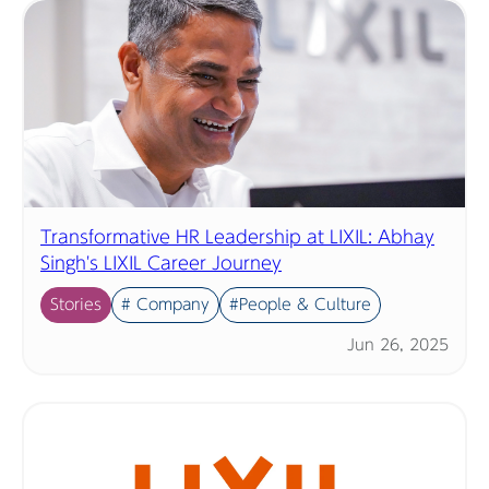
Transformative HR Leadership at LIXIL: Abhay
Singh's LIXIL Career Journey
Stories
# Company
#People & Culture
Jun 26, 2025