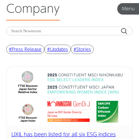
Company
Menu
Menu
Corporate News
#Press Release
#Updates
#Stories
Product News
Investor Relations
Before 2020
Corporate News Archive
LIXIL has been listed for all six ESG indices