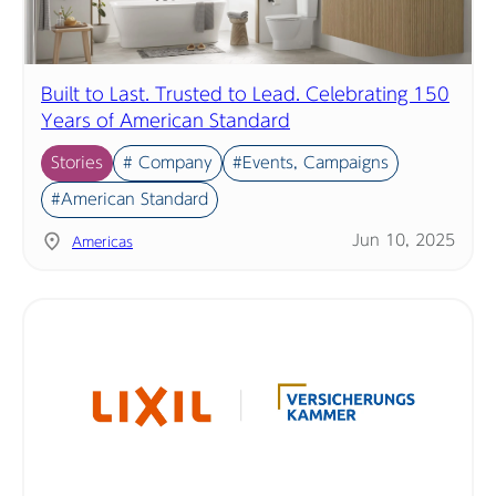
Built to Last. Trusted to Lead. Celebrating 150
Years of American Standard
Stories
# Company
#Events, Campaigns
#American Standard
Jun 10, 2025
Americas