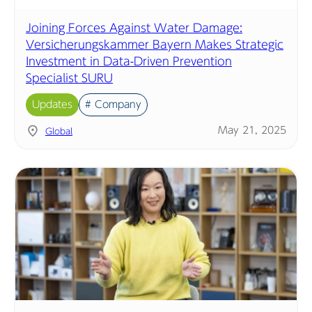
Joining Forces Against Water Damage:
Versicherungskammer Bayern Makes Strategic
Investment in Data-Driven Prevention
Specialist SURU
Updates
# Company
May 21, 2025
Global