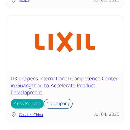
Jul 09, 2025
Global
LIXIL Opens International Competence Center
in Guangzhou to Accelerate Product
Development
Press Release
# Company
Jul 04, 2025
Greater China