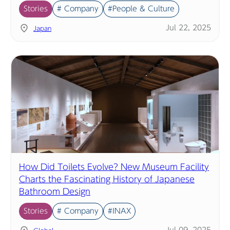
Stories
# Company
#People & Culture
Jul 22, 2025
Japan
How Did Toilets Evolve? New Museum Facility
Charts the Fascinating History of Japanese
Bathroom Design
Stories
# Company
#INAX