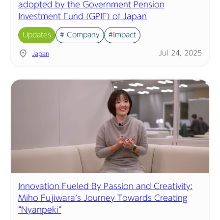
adopted by the Government Pension
Investment Fund (GPIF) of Japan
Updates
# Company
#Impact
Jul 24, 2025
Japan
Innovation Fueled By Passion and Creativity:
Miho Fujiwara’s Journey Towards Creating
“Nyanpeki”