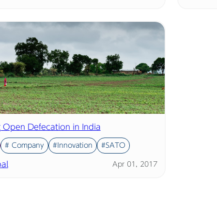
g Open Defecation in India
# Company
#Innovation
#SATO
al
Apr 01, 2017