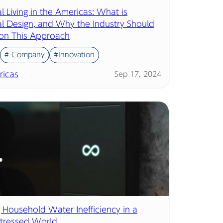
l Living in the Americas: What is
al Design, and Why the Industry Should
on This Approach
# Company
#Innovation
icas
Sep 17, 2024
 Household Water Inefficiency in a
tressed World