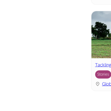
Tacklin
Stories
Glob