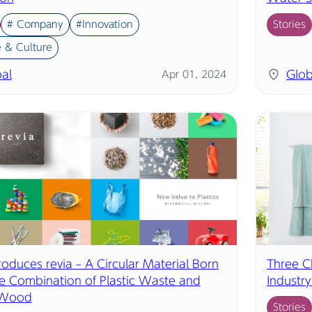
# Company
#Innovation
Stories
 & Culture
al
Glob
Apr 01, 2024
troduces revia – A Circular Material Born
Three C
e Combination of Plastic Waste and
Industr
 Wood
Stories