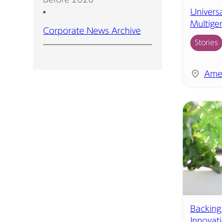
Universa
Multige
Corporate News Archive
Stories
Ame
Backing
Innovat