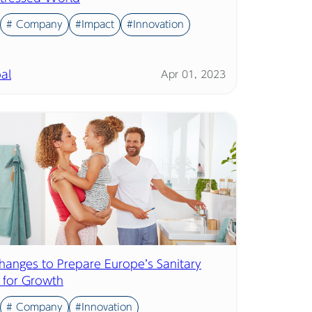
# Company
#Impact
#Innovation
al
Apr 01, 2023
hanges to Prepare Europe’s Sanitary
y for Growth
# Company
#Innovation