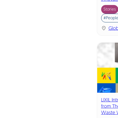
Stories
#People
Glob
LIXIL In
from Th
Waste