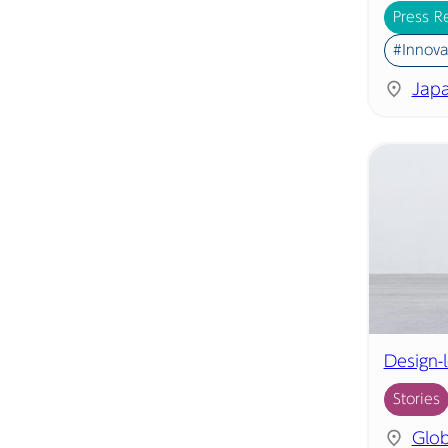
Press R
#Innova
Jap
Design-
Stories
Glob