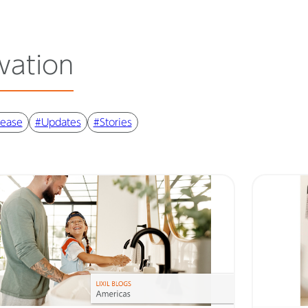
vation
lease
#Updates
#Stories