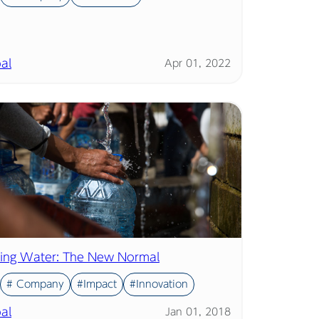
al
Apr 01, 2022
ing Water: The New Normal
# Company
#Impact
#Innovation
al
Jan 01, 2018