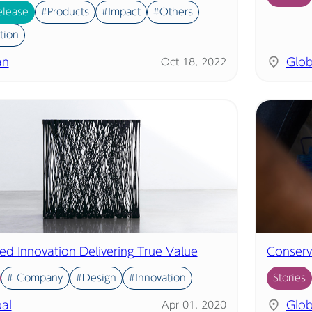
elease
#Products
#Impact
#Others
tion
an
Glob
Oct 18, 2022
led Innovation Delivering True Value
Conserv
# Company
#Design
#Innovation
Stories
al
Glob
Apr 01, 2020