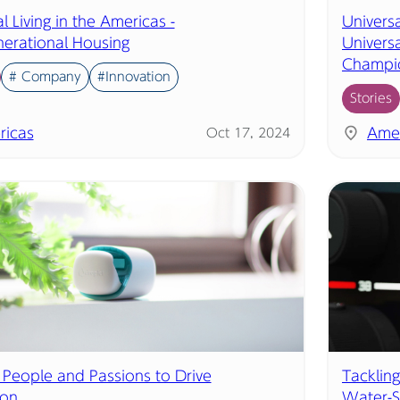
l Living in the Americas -
Universa
nerational Housing
Univers
Champi
# Company
#Innovation
Stories
ricas
Amer
Oct 17, 2024
 People and Passions to Drive
Tackling
ion
Water-S