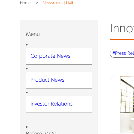
Home
Newsroom｜LIXIL
Inno
Menu
#Press Re
Corporate News
Product News
Investor Relations
Before 2020