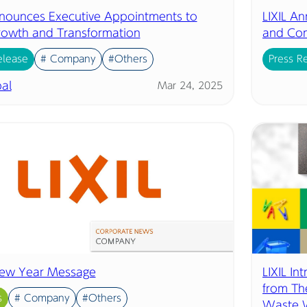
nnounces Executive Appointments to
LIXIL An
rowth and Transformation
and Co
elease
# Company
#Others
Press R
al
Mar 24, 2025
ew Year Message
LIXIL In
from Th
s
# Company
#Others
Waste