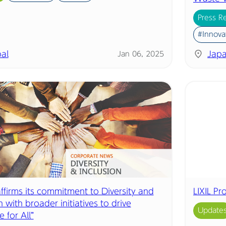
Press R
#Innova
al
Jap
Jan 06, 2025
affirms its commitment to Diversity and
LIXIL P
n with broader initiatives to drive
Update
e for All”