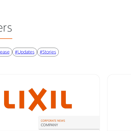
ers
lease
#Updates
#Stories