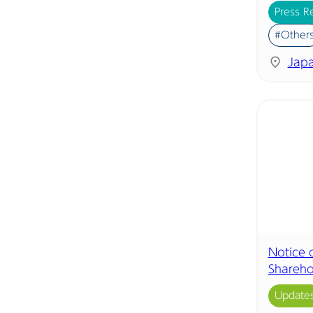
Press R
#Other
Jap
Notice 
Shareho
Update