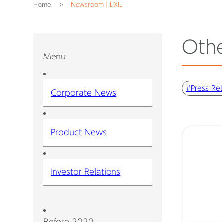
Home
Newsroom｜LIXIL
Oth
Menu
#Press Re
Corporate News
Product News
Investor Relations
Before 2020