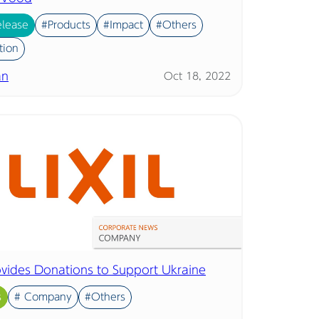
elease
#Products
#Impact
#Others
tion
an
Oct 18, 2022
rovides Donations to Support Ukraine
s
# Company
#Others