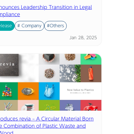
nounces Leadership Transition in Legal
mpliance
elease
# Company
#Others
Jan 28, 2025
troduces revia – A Circular Material Born
e Combination of Plastic Waste and
 Wood