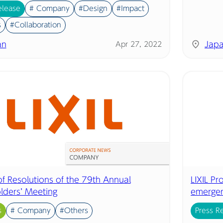
elease
# Company
#Design
#Impact
s
#Collaboration
an
Jap
Apr 27, 2022
of Resolutions of the 79th Annual
LIXIL P
lders’ Meeting
emergen
s
# Company
#Others
Press R