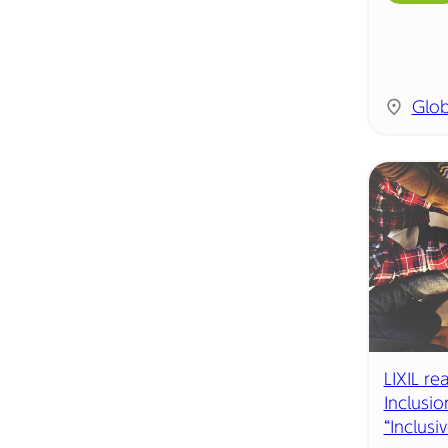
Glob
LIXIL re
Inclusio
“Inclusiv