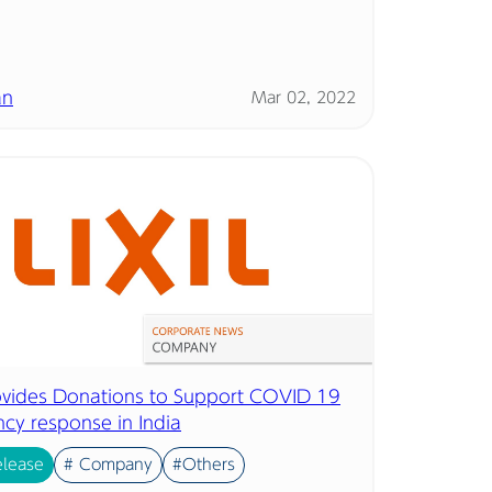
an
Mar 02, 2022
rovides Donations to Support COVID 19
cy response in India
elease
# Company
#Others