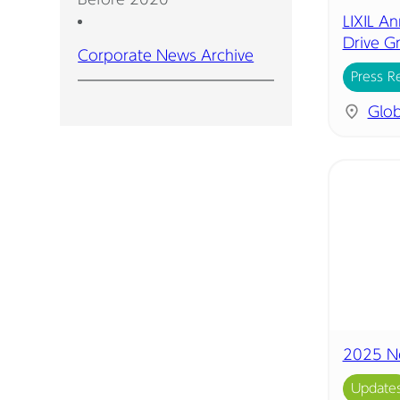
LIXIL A
Drive G
Corporate News Archive
Press R
Glob
2025 N
Update