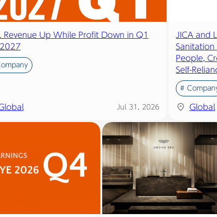
IL Revenue Up While Profit Down in Q1
JICA and 
2027
Sanitation
People, Cr
Company
Self-Relian
# Compan
Global
Global
Jul 31, 2026