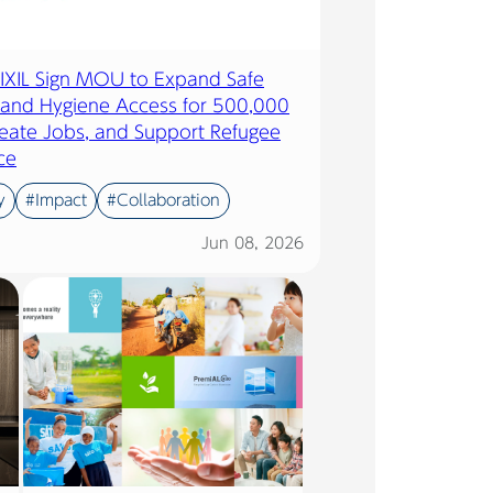
LIXIL Sign MOU to Expand Safe
 and Hygiene Access for 500,000
eate Jobs, and Support Refugee
ce
y
#Impact
#Collaboration
Jun 08, 2026