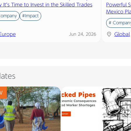
It’s Time to Invest in the Skilled Trades
Powerful S
Mexico Pl
Company
#Impact
# Compan
Europe
Global
Jun 24, 2026
ates
W