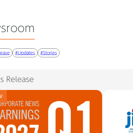
sroom
lease
#Updates
#Stories
ss Release
W