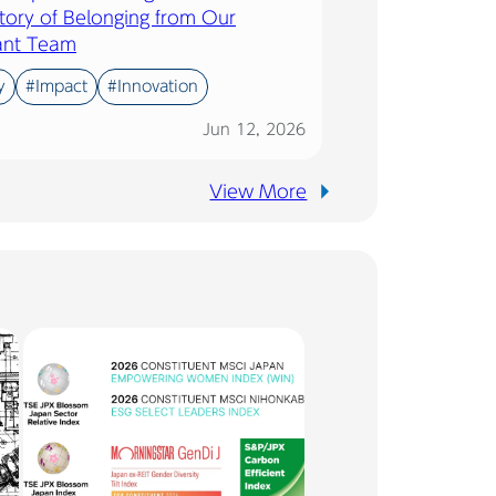
tory of Belonging from Our
ant Team
y
#Impact
#Innovation
Jun 12, 2026
View More