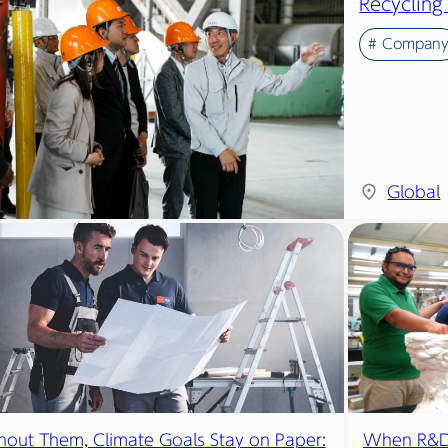
Recycling
# Compan
Global
hout Them, Climate Goals Stay on Paper:
When R&D 