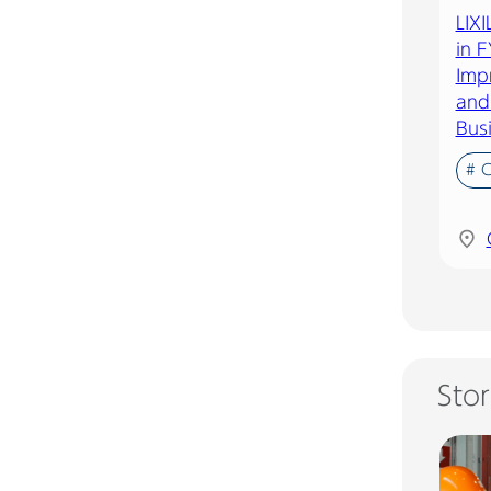
LIX
in F
Imp
and 
Bus
# 
Stor