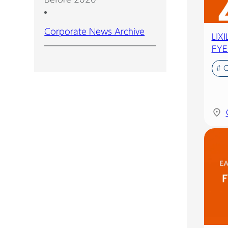
Corporate News Archive
LIX
FYE
# 