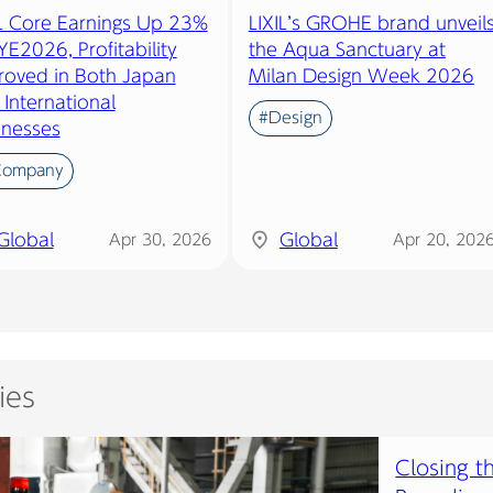
IL Core Earnings Up 23%
LIXIL’s GROHE brand unveil
YE2026, Profitability
the Aqua Sanctuary at
roved in Both Japan
Milan Design Week 2026
International
#Design
inesses
Company
Global
Global
Apr 30, 2026
Apr 20, 202
ies
Closing t