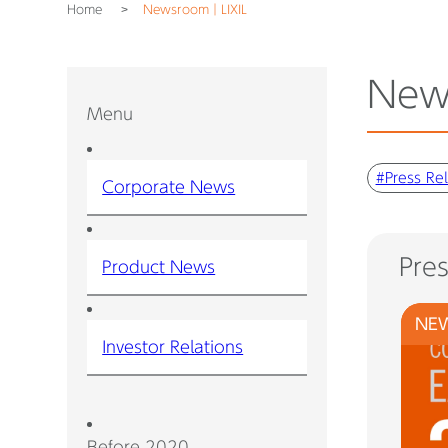
Home
Newsroom｜LIXIL
New
Menu
#Press Re
Corporate News
Pre
Product News
NE
Investor Relations
Before 2020