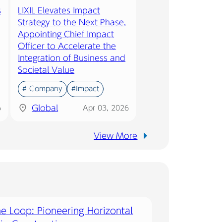
s
LIXIL Elevates Impact
Strategy to the Next Phase,
Appointing Chief Impact
Officer to Accelerate the
Integration of Business and
Societal Value
# Company
#Impact
Global
6
Apr 03, 2026
View More
he Loop: Pioneering Horizontal