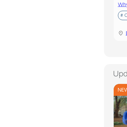
Why 
# 
Upd
NE