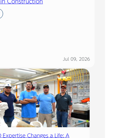
 in Construction
y
Jul 09, 2026
Expertise Changes a Life: A